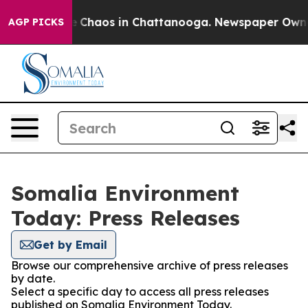
al Collapse
Chaos in Chattanooga. Newspaper Owner Ca
AGP PICKS
Somalia Environment
Today: Press Releases
Get by Email
Browse our comprehensive archive of press releases
by date.
Select a specific day to access all press releases
published on Somalia Environment Today.