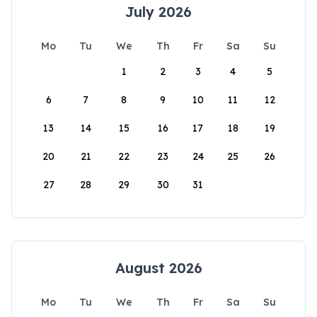
July 2026
Mo
Tu
We
Th
Fr
Sa
Su
1
2
3
4
5
6
7
8
9
10
11
12
13
14
15
16
17
18
19
20
21
22
23
24
25
26
27
28
29
30
31
August 2026
Mo
Tu
We
Th
Fr
Sa
Su