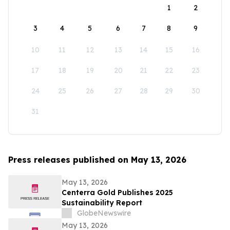
1
2
3
4
5
6
7
8
9
10
11
12
13
14
15
16
17
18
19
20
21
22
23
24
25
26
27
28
29
30
31
Press releases published on May 13, 2026
May 13, 2026
Centerra Gold Publishes 2025
Sustainability Report
GlobeNewswire
May 13, 2026