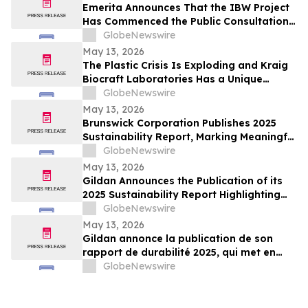
Emerita Announces That the IBW Project
Has Commenced the Public Consultation
Phase for the Exploitation Permit
GlobeNewswire
Application
May 13, 2026
The Plastic Crisis Is Exploding and Kraig
Biocraft Laboratories Has a Unique
Answer
GlobeNewswire
May 13, 2026
Brunswick Corporation Publishes 2025
Sustainability Report, Marking Meaningful
Progress Across People, Products and the
GlobeNewswire
Environment
May 13, 2026
Gildan Announces the Publication of its
2025 Sustainability Report Highlighting
Continued Progress Towards Key Social
GlobeNewswire
and Environmental Targets¹
May 13, 2026
Gildan annonce la publication de son
rapport de durabilité 2025, qui met en
lumière les progrès soutenus vers
GlobeNewswire
l’atteinte de cibles sociales et
environnementales clés¹