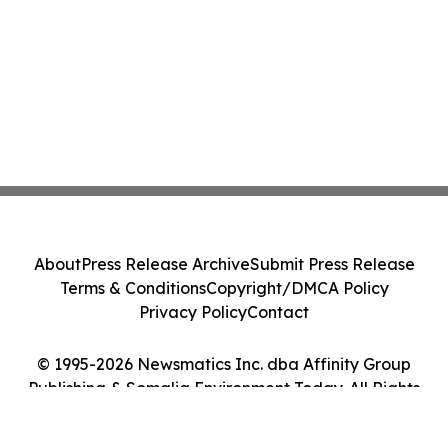
About
Press Release Archive
Submit Press Release
Terms & Conditions
Copyright/DMCA Policy
Privacy Policy
Contact
© 1995-2026 Newsmatics Inc. dba Affinity Group
Publishing & Somalia Environment Today. All Rights
Reserved.