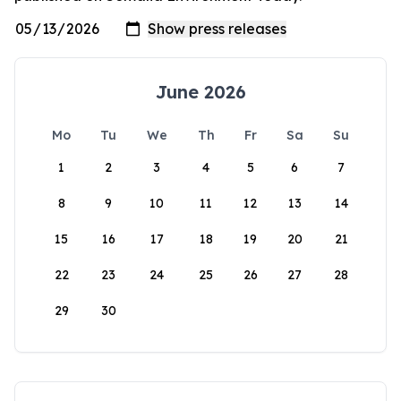
June 2026
Mo
Tu
We
Th
Fr
Sa
Su
1
2
3
4
5
6
7
8
9
10
11
12
13
14
15
16
17
18
19
20
21
22
23
24
25
26
27
28
29
30