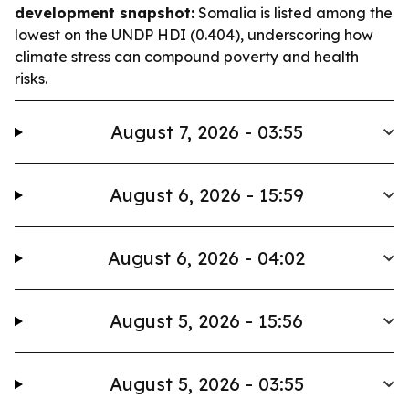
development snapshot:
Somalia is listed among the
lowest on the UNDP HDI (0.404), underscoring how
climate stress can compound poverty and health
risks.
August 7, 2026 - 03:55
August 6, 2026 - 15:59
August 6, 2026 - 04:02
August 5, 2026 - 15:56
August 5, 2026 - 03:55