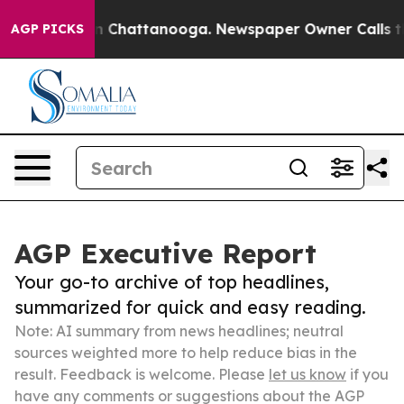
e
Chaos in Chattanooga. Newspaper Owner Calls the Pe
AGP PICKS
AGP Executive Report
Your go-to archive of top headlines,
summarized for quick and easy reading.
Note: AI summary from news headlines; neutral
sources weighted more to help reduce bias in the
result. Feedback is welcome. Please
let us know
if you
have any comments or suggestions about the AGP