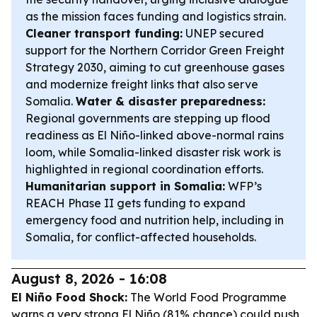
as the mission faces funding and logistics strain.
Cleaner transport funding:
UNEP secured
support for the Northern Corridor Green Freight
Strategy 2030, aiming to cut greenhouse gases
and modernize freight links that also serve
Somalia.
Water & disaster preparedness:
Regional governments are stepping up flood
readiness as El Niño-linked above-normal rains
loom, while Somalia-linked disaster risk work is
highlighted in regional coordination efforts.
Humanitarian support in Somalia:
WFP’s
REACH Phase II gets funding to expand
emergency food and nutrition help, including in
Somalia, for conflict-affected households.
August 8, 2026 - 16:08
El Niño Food Shock:
The World Food Programme
warns a very strong El Niño (81% chance) could push