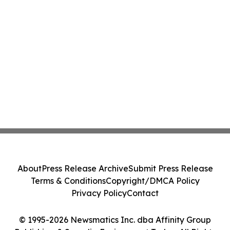
About
Press Release Archive
Submit Press Release
Terms & Conditions
Copyright/DMCA Policy
Privacy Policy
Contact
© 1995-2026 Newsmatics Inc. dba Affinity Group