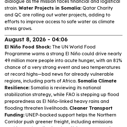
dialogue as the mission faces financial and logistical
strain.
Water Projects in Somalia:
Qatar Charity
and QC are rolling out water projects, adding to
efforts to improve access to safe water as climate
stress grows.
August 8, 2026 - 04:06
El Niño Food Shock:
The UN World Food
Programme warns a strong El Niño could drive nearly
49 million more people into acute hunger, with an 81%
chance of a very strong event and sea temperatures
at record highs—bad news for already vulnerable
regions, including parts of Africa.
Somalia Climate
Resilience:
Somalia is reviewing its national
stabilization strategy, while FAO is stepping up flood
preparedness as El Niño-linked heavy rains and
flooding threaten livelihoods.
Cleaner Transport
Funding:
UNEP-backed support helps the Northern
Corridor push greener freight, including emissions