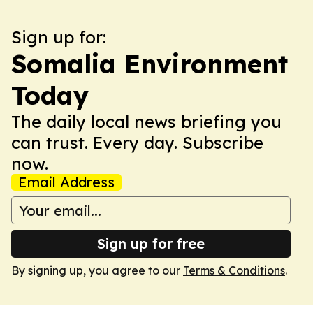
Sign up for:
Somalia Environment
Today
The daily local news briefing you
can trust. Every day. Subscribe
now.
Email Address
Sign up for free
By signing up, you agree to our
Terms & Conditions
.