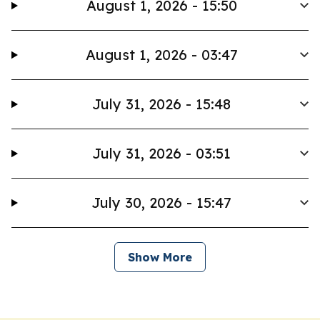
August 1, 2026 - 15:50
August 1, 2026 - 03:47
July 31, 2026 - 15:48
July 31, 2026 - 03:51
July 30, 2026 - 15:47
Show More