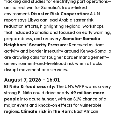
tracking and studies for electrifying port operations—
an indirect win for Somalia’s trade-linked
environment.
Disaster Risk Cooperation:
A UN
report says Libya can lead Arab disaster risk
reduction efforts, highlighting regional workshops
that included Somalia and focused on early warning,
preparedness, and recovery.
Somalia–Somalia
Neighbors’ Security Pressure:
Renewed militant
activity and border insecurity around Kenya-Somalia
are drawing calls for tougher border management—
an environment-and-livelihood risk when attacks
disrupt movement and services.
August 7, 2026 - 16:01
El Niño & food security:
The UN’s WFP warns a very
strong El Niño could drive nearly
49 million more
people
into acute hunger, with an 81% chance of a
major event and knock-on effects for vulnerable
regions.
Climate risk in the Horn:
East African