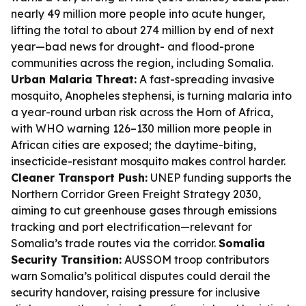
nearly 49 million more people into acute hunger,
lifting the total to about 274 million by end of next
year—bad news for drought- and flood-prone
communities across the region, including Somalia.
Urban Malaria Threat:
A fast-spreading invasive
mosquito, Anopheles stephensi, is turning malaria into
a year-round urban risk across the Horn of Africa,
with WHO warning 126–130 million more people in
African cities are exposed; the daytime-biting,
insecticide-resistant mosquito makes control harder.
Cleaner Transport Push:
UNEP funding supports the
Northern Corridor Green Freight Strategy 2030,
aiming to cut greenhouse gases through emissions
tracking and port electrification—relevant for
Somalia’s trade routes via the corridor.
Somalia
Security Transition:
AUSSOM troop contributors
warn Somalia’s political disputes could derail the
security handover, raising pressure for inclusive