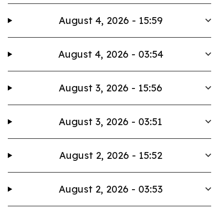
August 4, 2026 - 15:59
August 4, 2026 - 03:54
August 3, 2026 - 15:56
August 3, 2026 - 03:51
August 2, 2026 - 15:52
August 2, 2026 - 03:53