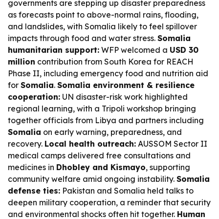
governments are stepping up disaster preparedness
as forecasts point to above-normal rains, flooding,
and landslides, with Somalia likely to feel spillover
impacts through food and water stress.
Somalia
humanitarian support:
WFP welcomed a
USD 30
million
contribution from South Korea for REACH
Phase II, including emergency food and nutrition aid
for
Somalia
.
Somalia environment & resilience
cooperation:
UN disaster-risk work highlighted
regional learning, with a Tripoli workshop bringing
together officials from Libya and partners including
Somalia
on early warning, preparedness, and
recovery.
Local health outreach:
AUSSOM Sector II
medical camps delivered free consultations and
medicines in
Dhobley and Kismayo
, supporting
community welfare amid ongoing instability.
Somalia
defense ties:
Pakistan and Somalia held talks to
deepen military cooperation, a reminder that security
and environmental shocks often hit together.
Human