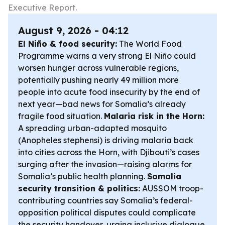
Executive Report.
August 9, 2026 - 04:12
El Niño & food security:
The World Food
Programme warns a very strong El Niño could
worsen hunger across vulnerable regions,
potentially pushing nearly 49 million more
people into acute food insecurity by the end of
next year—bad news for Somalia’s already
fragile food situation.
Malaria risk in the Horn:
A spreading urban-adapted mosquito
(Anopheles stephensi) is driving malaria back
into cities across the Horn, with Djibouti’s cases
surging after the invasion—raising alarms for
Somalia’s public health planning.
Somalia
security transition & politics:
AUSSOM troop-
contributing countries say Somalia’s federal-
opposition political disputes could complicate
the security handover, urging inclusive dialogue