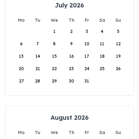
July 2026
Mo
Tu
We
Th
Fr
Sa
Su
1
2
3
4
5
6
7
8
9
10
11
12
13
14
15
16
17
18
19
20
21
22
23
24
25
26
27
28
29
30
31
August 2026
Mo
Tu
We
Th
Fr
Sa
Su