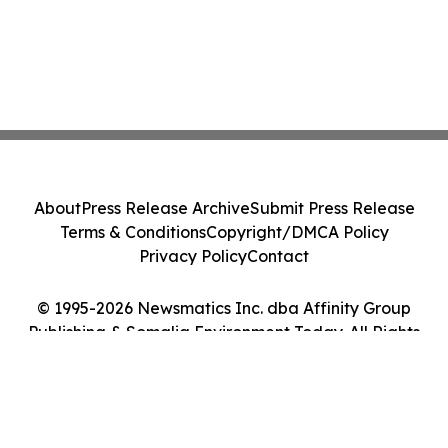
About
Press Release Archive
Submit Press Release
Terms & Conditions
Copyright/DMCA Policy
Privacy Policy
Contact
© 1995-2026 Newsmatics Inc. dba Affinity Group
Publishing & Somalia Environment Today. All Rights
Reserved.
Cookie Settings / Your Privacy Choices