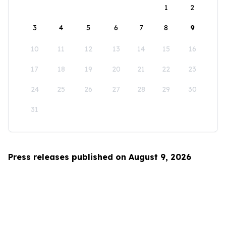
1
2
3
4
5
6
7
8
9
10
11
12
13
14
15
16
17
18
19
20
21
22
23
24
25
26
27
28
29
30
31
Press releases published on August 9, 2026