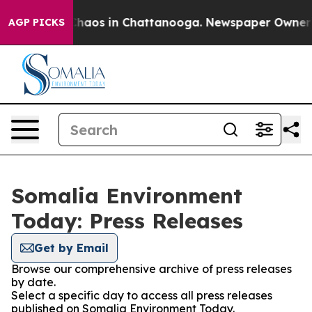
 Collapse
Chaos in Chattanooga. Newspaper Owner Cal
AGP PICKS
Somalia Environment
Today: Press Releases
Get by Email
Browse our comprehensive archive of press releases
by date.
Select a specific day to access all press releases
published on Somalia Environment Today.