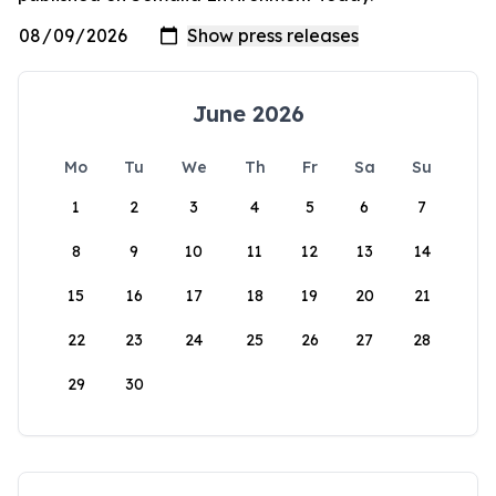
June 2026
Mo
Tu
We
Th
Fr
Sa
Su
1
2
3
4
5
6
7
8
9
10
11
12
13
14
15
16
17
18
19
20
21
22
23
24
25
26
27
28
29
30