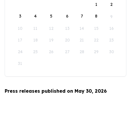
1
2
3
4
5
6
7
8
9
10
11
12
13
14
15
16
17
18
19
20
21
22
23
24
25
26
27
28
29
30
31
Press releases published on May 30, 2026