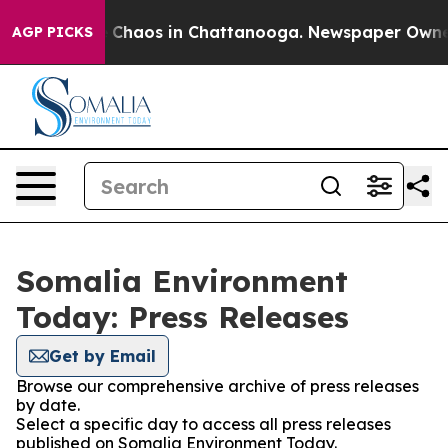
al Collapse
Chaos in Chattanooga. Newspaper Owner Ca
AGP PICKS
Somalia Environment
Today: Press Releases
Get by Email
Browse our comprehensive archive of press releases
by date.
Select a specific day to access all press releases
published on Somalia Environment Today.