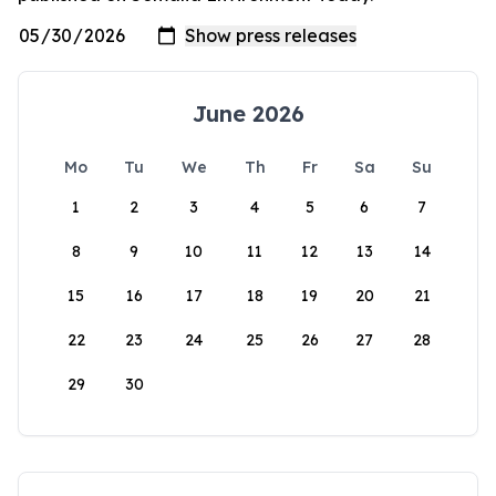
June 2026
Mo
Tu
We
Th
Fr
Sa
Su
1
2
3
4
5
6
7
8
9
10
11
12
13
14
15
16
17
18
19
20
21
22
23
24
25
26
27
28
29
30