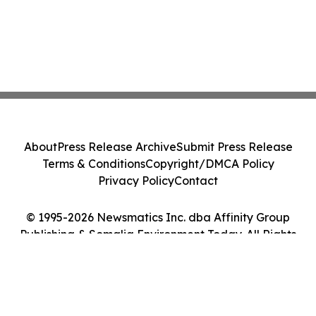
About
Press Release Archive
Submit Press Release
Terms & Conditions
Copyright/DMCA Policy
Privacy Policy
Contact
© 1995-2026 Newsmatics Inc. dba Affinity Group
Publishing & Somalia Environment Today. All Rights
Reserved.
Cookie Settings / Your Privacy Choices