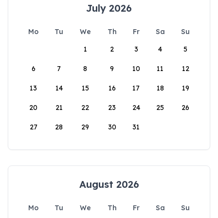
July 2026
Mo
Tu
We
Th
Fr
Sa
Su
1
2
3
4
5
6
7
8
9
10
11
12
13
14
15
16
17
18
19
20
21
22
23
24
25
26
27
28
29
30
31
August 2026
Mo
Tu
We
Th
Fr
Sa
Su