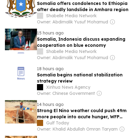
Somalia offers condolences to Ethiopia
after deadly landslide in Amhara region
Shabelle Media Network
Owner: Abdimalik Yusuf Mohamud
15 hours ago
Somalia, Indonesia discuss expanding
cooperation on blue economy
Shabelle Media Network
Owner: Abdimalik Yusuf Mohamud
18 hours ago
Somalia begins national stabilization
strategy review
Xinhua News Agency
Owner: Chinese Government
14 hours ago
Strong El Nino weather could push 49m
more people into acute hunger, WFP
warns
Gulf Today
Owner: Khalid Abdullah Omran Taryam