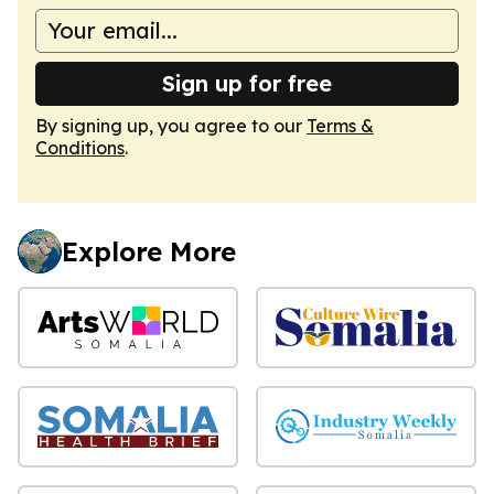
Sign up for free
By signing up, you agree to our
Terms &
Conditions
.
Explore More