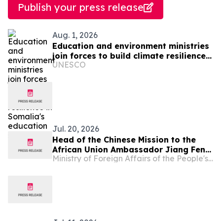
Publish your press release
Aug. 1, 2026
Education and environment ministries
join forces to build climate resilience
UNESCO
in Somalia's education system
Jul. 20, 2026
Head of the Chinese Mission to the
African Union Ambassador Jiang Feng
Ministry of Foreign Affairs of the People's Republic of China
Meets with the Permanent
Representative of Somalia to the
African Union