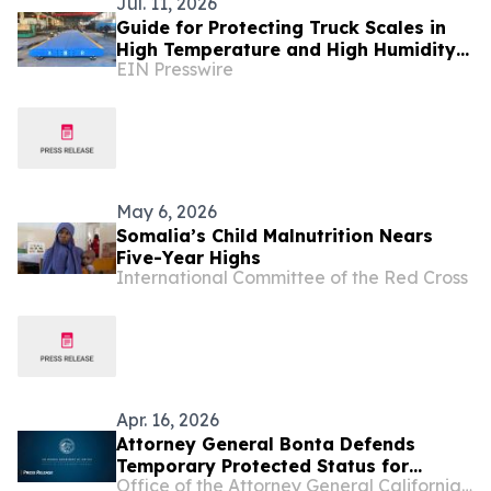
Jul. 11, 2026
Guide for Protecting Truck Scales in
High Temperature and High Humidity
EIN Presswire
Environments - BINCEN Factory in
China Shares
May 6, 2026
Somalia’s Child Malnutrition Nears
Five-Year Highs
International Committee of the Red Cross
Apr. 16, 2026
Attorney General Bonta Defends
Temporary Protected Status for
Office of the Attorney General California Department of Justice
Immigrants from Somalia