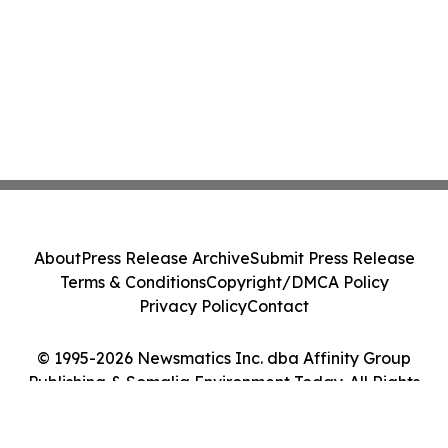
About
Press Release Archive
Submit Press Release
Terms & Conditions
Copyright/DMCA Policy
Privacy Policy
Contact
© 1995-2026 Newsmatics Inc. dba Affinity Group
Publishing & Somalia Environment Today. All Rights
Reserved.