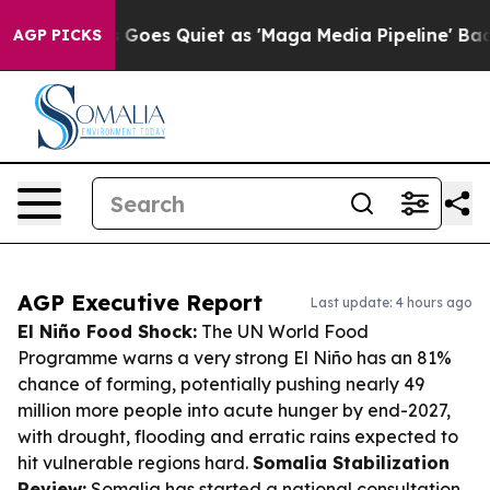
News Goes Quiet as 'Maga Media Pipeline' Backfires Am
AGP PICKS
AGP Executive Report
Last update: 4 hours ago
El Niño Food Shock:
The UN World Food
Programme warns a very strong El Niño has an 81%
chance of forming, potentially pushing nearly 49
million more people into acute hunger by end-2027,
with drought, flooding and erratic rains expected to
hit vulnerable regions hard.
Somalia Stabilization
Review:
Somalia has started a national consultation