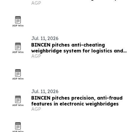
AGP
Jul. 11, 2026
BINCEN pitches anti-cheating
weighbridge system for logistics and
AGP
mining
Jul. 11, 2026
BINCEN pitches precision, anti-fraud
features in electronic weighbridges
AGP