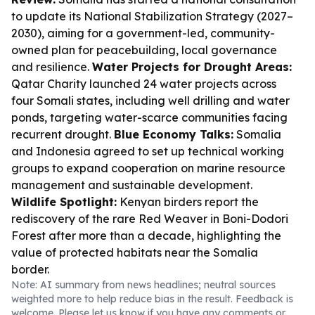
to update its National Stabilization Strategy (2027–
2030), aiming for a government-led, community-
owned plan for peacebuilding, local governance
and resilience.
Water Projects for Drought Areas:
Qatar Charity launched 24 water projects across
four Somali states, including well drilling and water
ponds, targeting water-scarce communities facing
recurrent drought.
Blue Economy Talks:
Somalia
and Indonesia agreed to set up technical working
groups to expand cooperation on marine resource
management and sustainable development.
Wildlife Spotlight:
Kenyan birders report the
rediscovery of the rare Red Weaver in Boni-Dodori
Forest after more than a decade, highlighting the
value of protected habitats near the Somalia
border.
Note: AI summary from news headlines; neutral sources
weighted more to help reduce bias in the result. Feedback is
welcome. Please
let us know
if you have any comments or