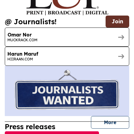
@ Journalists!
Join
Omar Nor
MUCKRACK.COM
Harun Maruf
HIIRAAN.COM
journal
More
Press releases