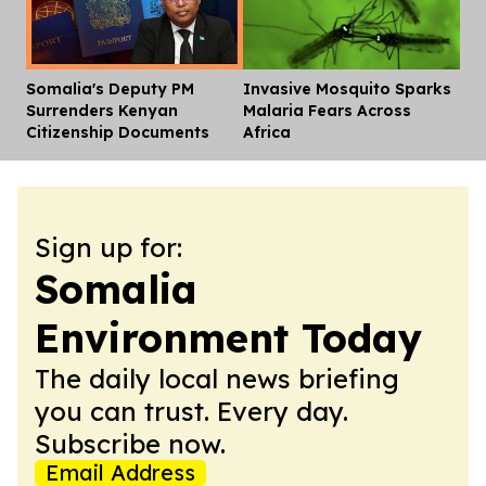
Somalia's Deputy PM
Invasive Mosquito Sparks
Dis
Surrenders Kenyan
Malaria Fears Across
Citizenship Documents
Africa
Sign up for:
Somalia
Environment Today
The daily local news briefing
you can trust. Every day.
Subscribe now.
Email Address