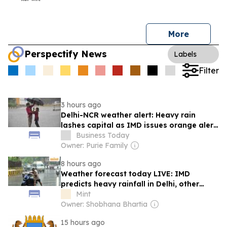
More
Perspectify News
Labels
Filter
3 hours ago
Delhi-NCR weather alert: Heavy rain
lashes capital as IMD issues orange alert,
thunderstorms likely through day
Business Today
Owner: Purie Family
8 hours ago
Weather forecast today LIVE: IMD
predicts heavy rainfall in Delhi, other
states
Mint
Owner: Shobhana Bhartia
15 hours ago