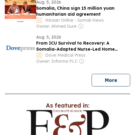
Aug. 5, 2026
Somalia, China sign 15 million yuan
humanitarian aid agreement
Hiiraan Online - Somali News
Owner: Ahmed Gure
Aug. 5, 2026
From ICU Survival to Recovery: A
Somalia-Adapted Nurse-Led Home
Recovery Framework After Critical Illness
Dove Medical Press
in Low-Resource Settings
Owner: Informa PLC
news
More
As featured in: