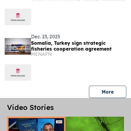
Dec. 23, 2025
Somalia, Turkey sign strategic
fisheries cooperation agreement
MENAFN
press 
More
Video Stories