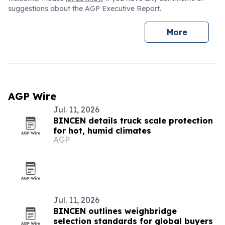
suggestions about the AGP Executive Report.
More
AGP Wire
Jul. 11, 2026
BINCEN details truck scale protection
for hot, humid climates
AGP
Jul. 11, 2026
BINCEN outlines weighbridge
selection standards for global buyers