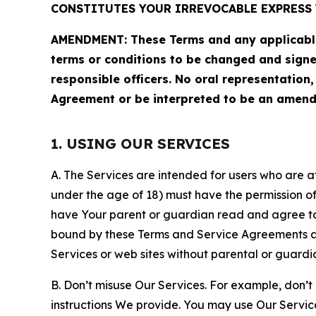
CONSTITUTES YOUR IRREVOCABLE EXPRESS 
AMENDMENT: These Terms and any applicable 
terms or conditions to be changed and sign
responsible officers. No oral representation
Agreement or be interpreted to be an amend
1. USING OUR SERVICES
A. The Services are intended for users who are at 
under the age of 18) must have the permission of
have Your parent or guardian read and agree to 
bound by these Terms and Service Agreements and
Services or web sites without parental or guardi
B. Don’t misuse Our Services. For example, don’t
instructions We provide. You may use Our Servic