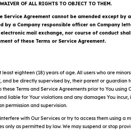
WAIVER OF ALL RIGHTS TO OBJECT TO THEM.
Service Agreement cannot be amended except by a do
ed by a Company responsible officer on Company let
, electronic mail exchange, nor course of conduct sha
ment of these Terms or Service Agreement.
least eighteen (18) years of age. All users who are minors i
, and be directly supervised by, their parent or guardian t
these Terms and Service Agreements prior to You using Ou
 liable for Your violations and any damages You incur, if
an permission and supervision.
 interfere with Our Services or try to access them using a 
es only as permitted by law. We may suspend or stop provi