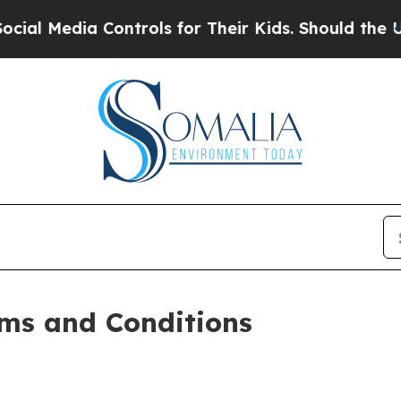
ontrols for Their Kids. Should the US?
The Penta
ms and Conditions