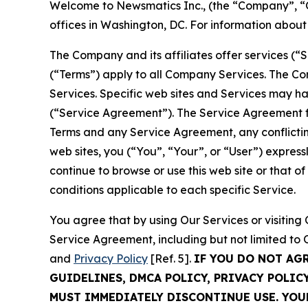
Welcome to Newsmatics Inc., (the “Company”, “O
offices in Washington, DC. For information abou
The Company and its affiliates offer services (“
(“Terms”) apply to all Company Services. The Co
Services. Specific web sites and Services may h
(“Service Agreement”). The Service Agreement fo
Terms and any Service Agreement, any conflicting
web sites, you (“You”, “Your”, or “User”) expres
continue to browse or use this web site or that 
conditions applicable to each specific Service.
You agree that by using Our Services or visitin
Service Agreement, including but not limited to
and
Privacy Policy
[Ref. 5].
IF YOU DO NOT AG
GUIDELINES, DMCA POLICY, PRIVACY POLIC
MUST IMMEDIATELY DISCONTINUE USE. YO