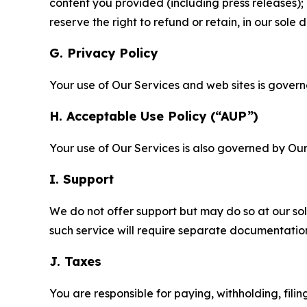
content you provided (including press releases); 
reserve the right to refund or retain, in our sol
G. Privacy Policy
Your use of Our Services and web sites is gover
H. Acceptable Use Policy (“AUP”)
Your use of Our Services is also governed by Ou
I. Support
We do not offer support but may do so at our sol
such service will require separate documentati
J. Taxes
You are responsible for paying, withholding, fili