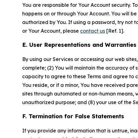
You are responsible for Your Account security. To
happens on or through Your Account. You will be l
authorized by You. If using a password, try not 
or Your Account, please
contact us
[Ref. 1].
E. User Representations and Warranties
By using our Services or accessing our web sites,
complete; (2) You will maintain the accuracy of 
capacity to agree to these Terms and agree to com
You reside, or if a minor, You have received pare
sites through automated or non-human means, wheth
unauthorized purpose; and (8) your use of the Ser
F. Termination for False Statements
If you provide any information that is untrue, i