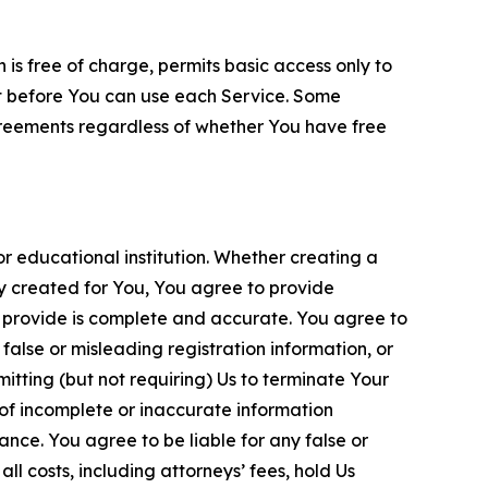
is free of charge, permits basic access only to
nt before You can use each Service. Some
greements regardless of whether You have free
 educational institution. Whether creating a
ty created for You, You agree to provide
 provide is complete and accurate. You agree to
alse or misleading registration information, or
itting (but not requiring) Us to terminate Your
of incomplete or inaccurate information
ance. You agree to be liable for any false or
l costs, including attorneys’ fees, hold Us