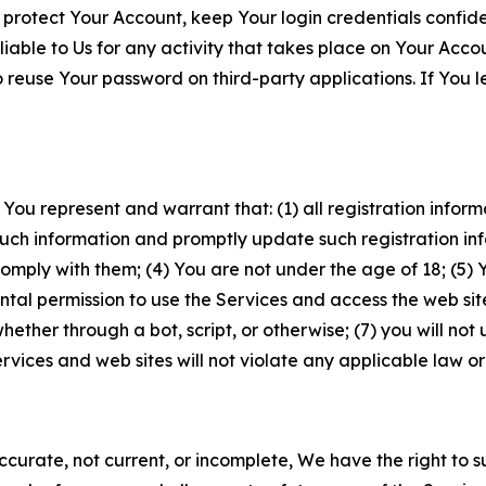
 protect Your Account, keep Your login credentials confiden
iable to Us for any activity that takes place on Your Acco
to reuse Your password on third-party applications. If You
 You represent and warrant that: (1) all registration inform
such information and promptly update such registration in
ply with them; (4) You are not under the age of 18; (5) You
ntal permission to use the Services and access the web site
er through a bot, script, or otherwise; (7) you will not us
vices and web sites will not violate any applicable law or
naccurate, not current, or incomplete, We have the right t