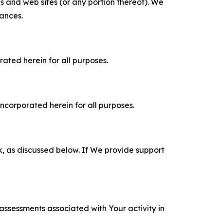
es and web sites (or any portion thereof). We
tances.
rated herein for all purposes.
incorporated herein for all purposes.
k, as discussed below. If We provide support
 assessments associated with Your activity in