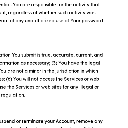
tial. You are responsible for the activity that
unt, regardless of whether such activity was
 learn of any unauthorized use of Your password
ation You submit is true, accurate, current, and
formation as necessary; (3) You have the legal
 are not a minor in the jurisdiction in which
s; (6) You will not access the Services or web
e the Services or web sites for any illegal or
 regulation.
o suspend or terminate your Account, remove any