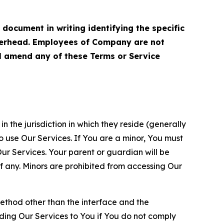
cument in writing identifying the specific
terhead. Employees of Company are not
ll amend any of these Terms or Service
n the jurisdiction in which they reside (generally
o use Our Services. If You are a minor, You must
r Services. Your parent or guardian will be
 any. Minors are prohibited from accessing Our
method other than the interface and the
ding Our Services to You if You do not comply