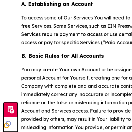
A. Establishing an Account
To access some of Our Services You will need to 
free Services. Some Services, such as EIN Press
Services require payment to access or use cert
access or pay for specific Services (“Paid Accoun
B. Basic Rules for All Accounts
You may create Your own Account or be assigned 
personal Account for Yourself, creating one for 
Company with complete and and accurate contact
immediately correct any inaccurate or incomplete
reliance on the false or misleading information p
Account and Services access. Failure to provide
provided by others, may result in Your liability 
misleading information You provide, or permit any