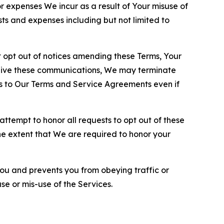
or expenses We incur as a result of Your misuse of
sts and expenses including but not limited to
opt out of notices amending these Terms, Your
ceive these communications, We may terminate
s to Our Terms and Service Agreements even if
ttempt to honor all requests to opt out of these
the extent that We are required to honor your
you and prevents you from obeying traffic or
se or mis-use of the Services.