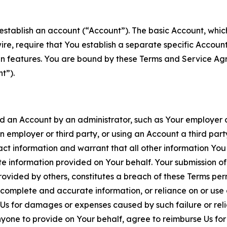
establish an account (“Account”). The basic Account, which 
wire, require that You establish a separate specific Accou
ain features. You are bound by these Terms and Service A
t”).
an Account by an administrator, such as Your employer or
an employer or third party, or using an Account a third par
 information and warrant that all other information You
 information provided on Your behalf. Your submission of f
rovided by others, constitutes a breach of these Terms perm
 complete and accurate information, or reliance on or use 
to Us for damages or expenses caused by such failure or reli
one to provide on Your behalf, agree to reimburse Us for al