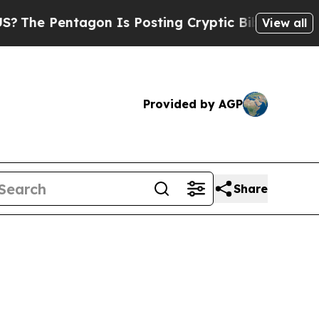
gon Is Posting Cryptic Biblical Messages on Soc
View all
Provided by AGP
Share