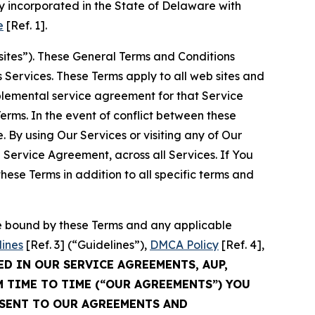
 incorporated in the State of Delaware with
e
[Ref. 1].
sites”). These General Terms and Conditions
Services. These Terms apply to all web sites and
plemental service agreement for that Service
rms. In the event of conflict between these
 By using Our Services or visiting any of Our
 Service Agreement, across all Services. If You
ese Terms in addition to all specific terms and
be bound by these Terms and any applicable
lines
[Ref. 3] (“Guidelines”),
DMCA Policy
[Ref. 4],
ED IN OUR SERVICE AGREEMENTS, AUP,
M TIME TO TIME (“OUR AGREEMENTS”) YOU
NSENT TO OUR AGREEMENTS AND