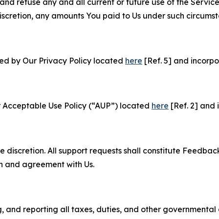
and refuse any and all current or future use of the Servic
e discretion, any amounts You paid to Us under such circums
ned by Our Privacy Policy located
here
[Ref. 5] and incorpo
r Acceptable Use Policy (“AUP”) located
here
[Ref. 2] and 
e discretion. All support requests shall constitute Feedbac
on and agreement with Us.
ng, and reporting all taxes, duties, and other governmental