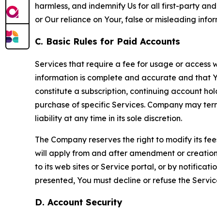
harmless, and indemnify Us for all first-party an
or Our reliance on Your, false or misleading info
C. Basic Rules for Paid Accounts
Services that require a fee for usage or access wi
information is complete and accurate and that 
constitute a subscription, continuing account ho
purchase of specific Services. Company may termin
liability at any time in its sole discretion.
The Company reserves the right to modify its fee
will apply from and after amendment or creation.
to its web sites or Service portal, or by notific
presented, You must decline or refuse the Servic
D. Account Security