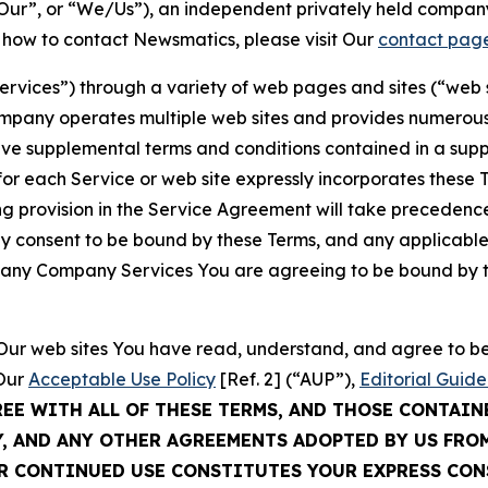
ur”, or “We/Us”), an independent privately held company
t how to contact Newsmatics, please visit Our
contact pag
Services”) through a variety of web pages and sites (“web 
mpany operates multiple web sites and provides numerous 
ave supplemental terms and conditions contained in a sup
r each Service or web site expressly incorporates these Te
 provision in the Service Agreement will take precedence.
sly consent to be bound by these Terms, and any applicable
of any Company Services You are agreeing to be bound by th
g Our web sites You have read, understand, and agree to 
 Our
Acceptable Use Policy
[Ref. 2] (“AUP”),
Editorial Guide
REE WITH ALL OF THESE TERMS, AND THOSE CONTAIN
Y, AND ANY OTHER AGREEMENTS ADOPTED BY US FRO
UR CONTINUED USE CONSTITUTES YOUR EXPRESS CO