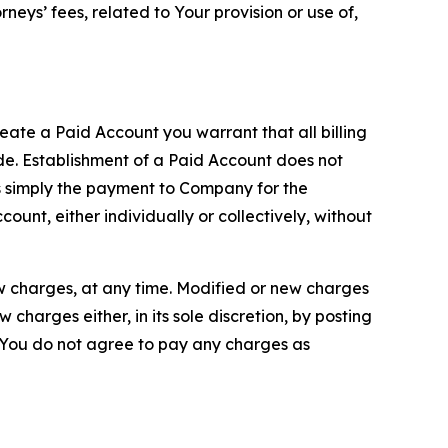
neys’ fees, related to Your provision or use of,
reate a Paid Account you warrant that all billing
e. Establishment of a Paid Account does not
is simply the payment to Company for the
unt, either individually or collectively, without
ew charges, at any time. Modified or new charges
harges either, in its sole discretion, by posting
If You do not agree to pay any charges as