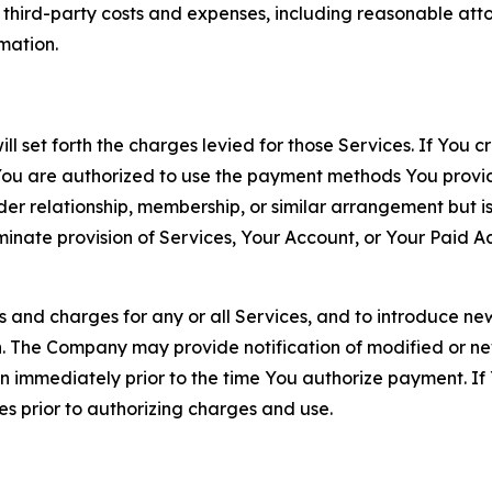
d third-party costs and expenses, including reasonable attor
rmation.
ll set forth the charges levied for those Services. If You c
You are authorized to use the payment methods You provid
lder relationship, membership, or similar arrangement but 
ate provision of Services, Your Account, or Your Paid Acco
s and charges for any or all Services, and to introduce n
 The Company may provide notification of modified or new c
ation immediately prior to the time You authorize payment. 
es prior to authorizing charges and use.