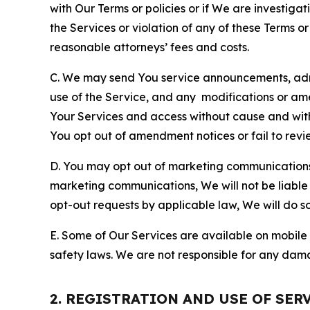
with Our Terms or policies or if We are investiga
the Services or violation of any of these Terms o
reasonable attorneys’ fees and costs.
C. We may send You service announcements, admi
use of the Service, and any modifications or a
Your Services and access without cause and wit
You opt out of amendment notices or fail to revi
D. You may opt out of marketing communications w
marketing communications, We will not be liable 
opt-out requests by applicable law, We will do so
E. Some of Our Services are available on mobile 
safety laws. We are not responsible for any dama
2. REGISTRATION AND USE OF SER