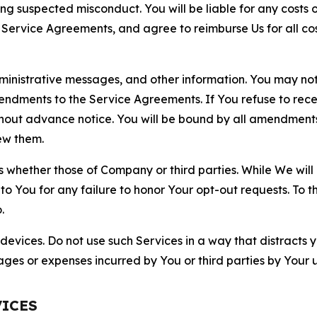
ting suspected misconduct. You will be liable for any costs 
r Service Agreements, and agree to reimburse Us for all co
nistrative messages, and other information. You may not 
mendments to the Service Agreements. If You refuse to re
hout advance notice. You will be bound by all amendment
ew them.
hether those of Company or third parties. While We will a
to You for any failure to honor Your opt-out requests. To 
.
devices. Do not use such Services in a way that distracts 
ges or expenses incurred by You or third parties by Your u
VICES