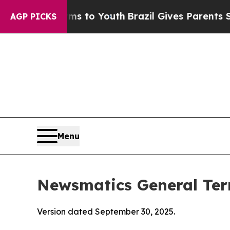
arms to Youth
Brazil Gives Parents Social Media C
AGP PICKS
Menu
Newsmatics General Ter
Version dated September 30, 2025.