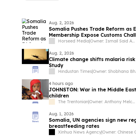
Aug. 2, 2026
Somalia Pushes Trade Reform as 
Membership Expose Customs Chal
Horseed Media
|
Owner: Ismail Said Aw Musse
Aug. 2, 2026
Climate change shifts malaria risk 
Study
Hindustan Times
|
Owner
4 hours ago
JOHNSTON: War in the Middle East
children
The Trentonian
|
Owner: Anthony Melchiorre
Aug. 1, 2026
Somalia, UN agencies sign new reg
breastfeeding rates
Xinhua News Agency
|