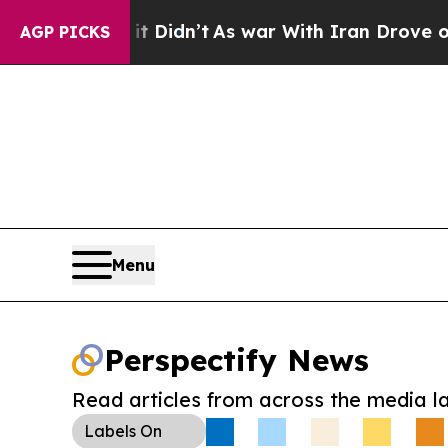
 Well, it Didn’t
As war With Iran Drove oil Pric
AGP PICKS
Menu
Perspectify News
Read articles from across the media l
Labels
On