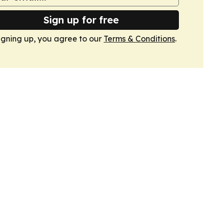
Sign up for free
igning up, you agree to our
Terms & Conditions
.