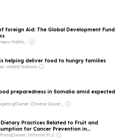
of foreign Aid: The Global Development Fund
ks
Owner: Tshepo Mahloele
is helping deliver food to hungry families
r: United Nations
lood preparedness in Somalia amid expected
Agency
|
Owner: Chinese Government
Dietary Practices Related to Fruit and
umption for Cancer Prevention in
alia: A Community-Based Cross-Sectional
Press
|
Owner: Informa PLC