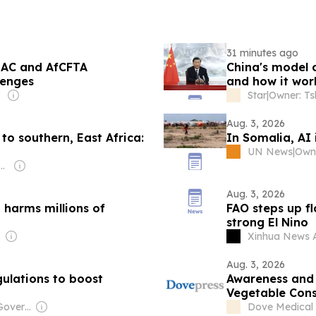
31 minutes ago
EAC and AfCFTA
China's model 
lenges
and how it wor
Star
|
Aug. 3, 2026
to southern, East Africa:
In Somalia, AI 
UN News
|
Owne
: Shobhana Bhartia
Aug. 3, 2026
 harms millions of
FAO steps up f
strong El Nino
Xinhua News 
Aug. 3, 2026
ulations to boost
Awareness and 
Vegetable Cons
Mogadishu, Som
Owner: Chinese Government
Dove Medical 