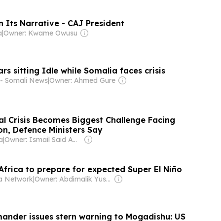
 Its Narrative - CAJ President
a
|
Owner: Kwame Owusu
ars sitting Idle while Somalia faces crisis
 - Somali News
|
Owner: Ahmed Gure
al Crisis Becomes Biggest Challenge Facing
on, Defence Ministers Say
a
|
Owner: Ismail Said Aw Musse
Africa to prepare for expected Super El Niño
a Network
|
Owner: Abdimalik Yusuf Mohamud
nder issues stern warning to Mogadishu: US