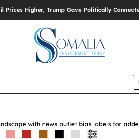
es Higher, Trump Gave Politically Connected oil
andscape with news outlet bias labels for add