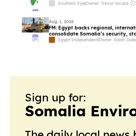
Southern Eye
|
Owner: Trevor Ncube
Aug. 1, 2026
FM: Egypt backs regional, internati
consolidate Somalia’s security, sta
Egypt Independent
|
Owner: Salah Diab
Sign up for:
Somalia Envir
The daily local news 