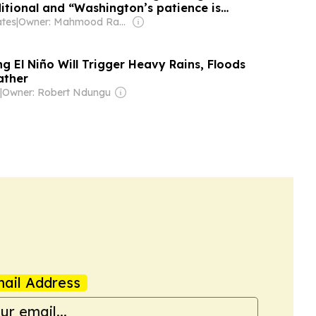
itional and “Washington’s patience is
ates
|
Owner: Mahmood Rahma
g El Niño Will Trigger Heavy Rains, Floods
ather
|
Owner: Robert Ndungu
ail Address