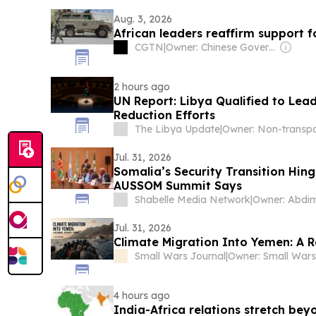
Aug. 3, 2026
African leaders reaffirm support 
CGTN
|
Owner: Chinese Government
2 hours ago
UN Report: Libya Qualified to Lead
Reduction Efforts
The Libya Update
|
Jul. 31, 2026
Somalia’s Security Transition Hing
AUSSOM Summit Says
Shabelle Media Network
|
Jul. 31, 2026
Climate Migration Into Yemen: A R
Small Wars Journal
|
4 hours ago
India-Africa relations stretch bey