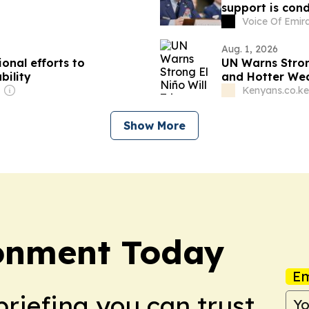
support is cond
running out
Voice Of Emir
Aug. 1, 2026
onal efforts to
UN Warns Stron
bility
and Hotter We
Kenyans.co.ke
Show More
onment Today
Em
briefing you can trust.