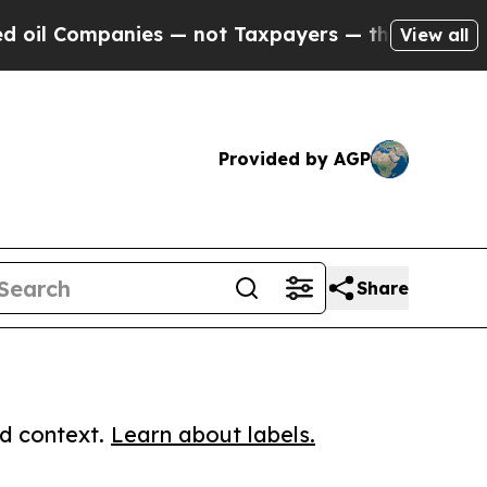
 Companies — not Taxpayers — the Chance to Cash
View all
Provided by AGP
Share
ed context.
Learn about labels.