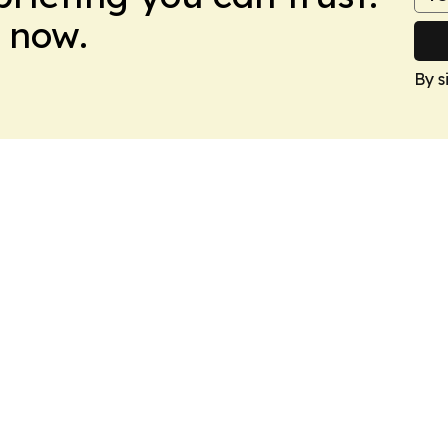
 now.
By s