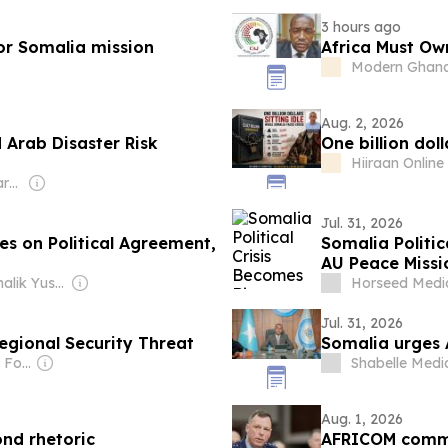
Study
3 hours ago
for Somalia mission
Africa Must Own
Modern Ghan
Aug. 2, 2026
 Arab Disaster Risk
One billion doll
Hiiraan Online
Owner: Non-transparent
Jul. 31, 2026
es on Political Agreement,
Somalia Politic
AU Peace Missi
Owner: Abdimalik Yusuf Mohamud
Horseed Medi
Jul. 31, 2026
egional Security Threat
Somalia urges 
Owner: Small Wars Foundation
Shabelle Medi
Aug. 1, 2026
ond rhetoric
AFRICOM comma