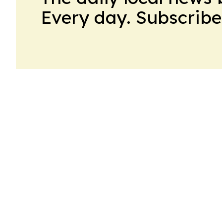
Every day. Subscribe