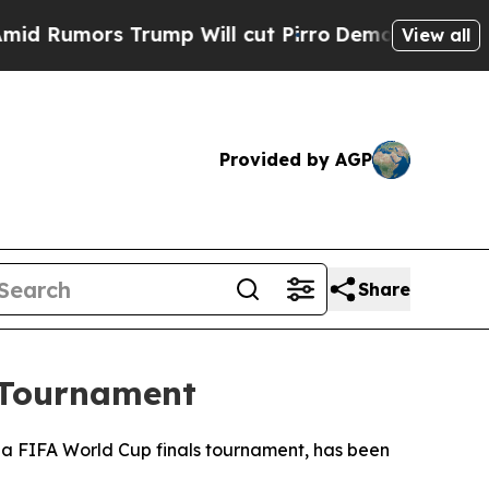
umors Trump Will cut Pirro
Democratic Socialist
View all
Provided by AGP
Share
 Tournament
at a FIFA World Cup finals tournament, has been