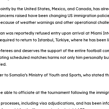
jointly by the United States, Mexico, and Canada, has alr
 concerns raised have been changing US immigration policie
 because of weather warnings and other operational chall
n was reportedly refused entry upon arrival at Miami Inte
equired to return to Istanbul, Türkiye, where he has been l
erees and deserves the support of the entire football com
iating scheduled matches harms not only him personally bu
ded.
er to Somalia’s Ministry of Youth and Sports, who stated 
 able to officiate at the tournament following the immigr
 processes, including visa adjudications, and has been info