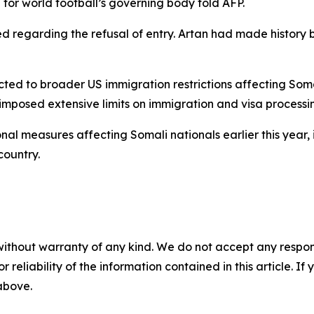
 for world football’s governing body told AFP.
 regarding the refusal of entry. Artan had made history b
ted to broader US immigration restrictions affecting Soma
mposed extensive limits on immigration and visa processing
nal measures affecting Somali nationals earlier this year,
country.
without warranty of any kind. We do not accept any responsib
r reliability of the information contained in this article. I
 above.