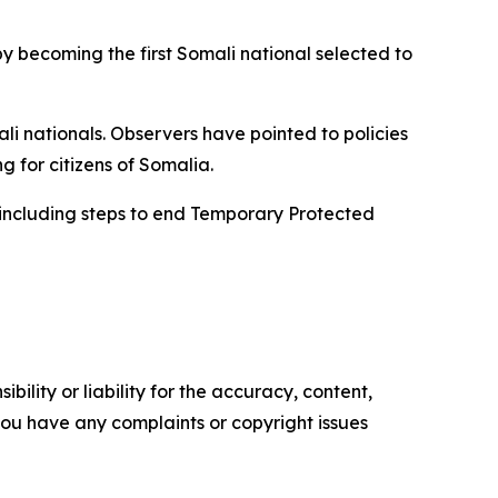
y becoming the first Somali national selected to
li nationals. Observers have pointed to policies
 for citizens of Somalia.
 including steps to end Temporary Protected
ility or liability for the accuracy, content,
f you have any complaints or copyright issues