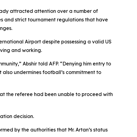
eady attracted attention over a number of
s and strict tournament regulations that have
enges.
rnational Airport despite possessing a valid US
iving and working.
munity,” Abshir told AFP. “Denying him entry to
t also undermines football’s commitment to
that the referee had been unable to proceed with
ation decision.
rmed by the authorities that Mr. Artan’s status