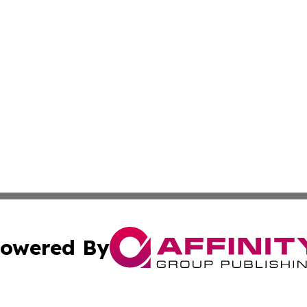
owered By
ubmit Press Release
Terms & Conditions
Copyright/DMCA