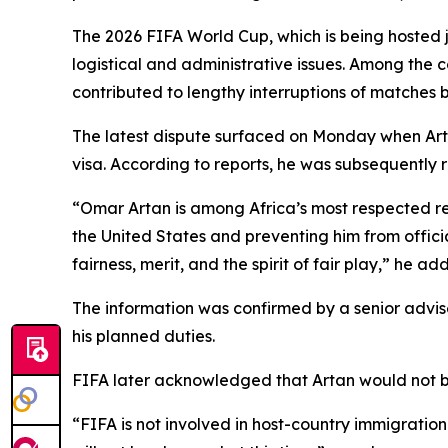
The 2026 FIFA World Cup, which is being hosted 
logistical and administrative issues. Among the
contributed to lengthy interruptions of matches
The latest dispute surfaced on Monday when Arta
visa. According to reports, he was subsequently r
“Omar Artan is among Africa’s most respected ref
the United States and preventing him from offic
fairness, merit, and the spirit of fair play,” he ad
The information was confirmed by a senior advis
his planned duties.
FIFA later acknowledged that Artan would not be
“FIFA is not involved in host-country immigration