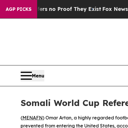
t but Offers no Proof They Exist
Fox News Goes Q
AGP PICKS
Menu
Somali World Cup Refer
(
MENAFN
) Omar Artan, a highly regarded footba
prevented from entering the United States, accor