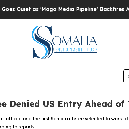
uiet as 'Maga Media Pipeline' Backfires Amid R
ee Denied US Entry Ahead of
ll official and the first Somali referee selected to work 
ding to reports.