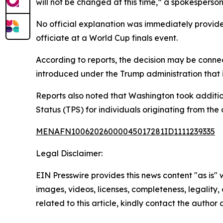
will not be changed at this time,” a spokesperson
No official explanation was immediately provided
officiate at a World Cup finals event.
According to reports, the decision may be connec
introduced under the Trump administration that i
Reports also noted that Washington took additio
Status (TPS) for individuals originating from the 
MENAFN10062026000045017281ID1111239335
Legal Disclaimer:
EIN Presswire provides this news content "as is" 
images, videos, licenses, completeness, legality, o
related to this article, kindly contact the author