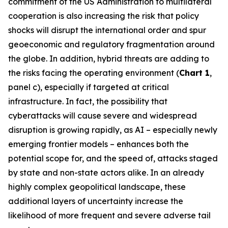
commitment of the US Administration to multilateral
cooperation is also increasing the risk that policy
shocks will disrupt the international order and spur
geoeconomic and regulatory fragmentation around
the globe. In addition, hybrid threats are adding to
the risks facing the operating environment (
Chart 1
,
panel c), especially if targeted at critical
infrastructure. In fact, the possibility that
cyberattacks will cause severe and widespread
disruption is growing rapidly, as AI – especially newly
emerging frontier models – enhances both the
potential scope for, and the speed of, attacks staged
by state and non-state actors alike. In an already
highly complex geopolitical landscape, these
additional layers of uncertainty increase the
likelihood of more frequent and severe adverse tail