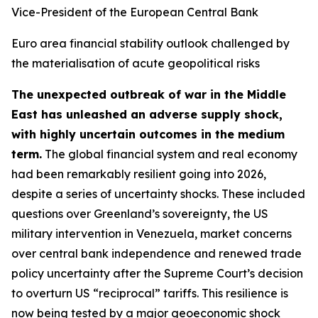
Vice-President of the European Central Bank
Euro area financial stability outlook challenged by
the materialisation of acute geopolitical risks
The unexpected outbreak of war in the Middle
East has unleashed an adverse supply shock,
with highly uncertain outcomes in the medium
term.
The global financial system and real economy
had been remarkably resilient going into 2026,
despite a series of uncertainty shocks. These included
questions over Greenland’s sovereignty, the US
military intervention in Venezuela, market concerns
over central bank independence and renewed trade
policy uncertainty after the Supreme Court’s decision
to overturn US “reciprocal” tariffs. This resilience is
now being tested by a major geoeconomic shock