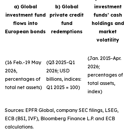
a) Global
b) Global
investment
investment fund
private credit
funds’ cash
flows into
fund
holdings and
European bonds
redemptions
market
volatility
(Jan. 2015-Apr.
(16 Feb.-19 May
(Q3 2025-Q1
2026;
2026,
2026; USD
percentages of
percentages of
billions, indices:
total assets,
total net assets)
Q1 2025 = 100)
index)
Sources: EPFR Global, company SEC filings, LSEG,
ECB (BSI, IVF), Bloomberg Finance L.P. and ECB
calculations.