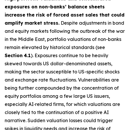
exposures on non-banks’ balance sheets
increase the risk of forced asset sales that could
amplify market stress.
Despite adjustments in bond
and equity markets following the outbreak of the war
in the Middle East, portfolio valuations of non-banks
remain elevated by historical standards (see
Section
4.1
). Exposures continue to be heavily
skewed towards US dollar-denominated assets,
making the sector susceptible to US-specific shocks
and exchange rate fluctuations. Vulnerabilities are
being further compounded by the concentration of
equity portfolios among a few large US issuers,
especially AI‑related firms, for which valuations are
closely tied to the continuation of a positive AI
narrative. Sudden valuation losses could trigger
spikes in liquidity needs and increase the risk of