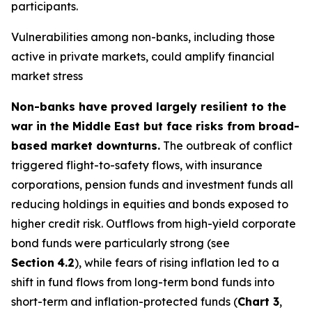
participants.
Vulnerabilities among non-banks, including those
active in private markets, could amplify financial
market stress
Non-banks have proved largely resilient to the
war in the Middle East but face risks from broad-
based market downturns.
The outbreak of conflict
triggered flight-to-safety flows, with insurance
corporations, pension funds and investment funds all
reducing holdings in equities and bonds exposed to
higher credit risk. Outflows from high-yield corporate
bond funds were particularly strong (see
Section
4.2
), while fears of rising inflation led to a
shift in fund flows from long-term bond funds into
short-term and inflation-protected funds (
Chart 3
,