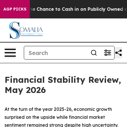
hance to Cash in on Publicly Owned oil
Five Questions
AGP PICKS
Financial Stability Review,
May 2026
At the turn of the year 2025-26, economic growth
surprised on the upside while financial market
sentiment remained strong despite high uncertainty.