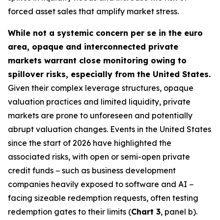
forced asset sales that amplify market stress.
While not a systemic concern per se in the euro
area, opaque and interconnected private
markets warrant close monitoring owing to
spillover risks, especially from the United States.
Given their complex leverage structures, opaque
valuation practices and limited liquidity, private
markets are prone to unforeseen and potentially
abrupt valuation changes. Events in the United States
since the start of 2026 have highlighted the
associated risks, with open or semi-open private
credit funds − such as business development
companies heavily exposed to software and AI −
facing sizeable redemption requests, often testing
redemption gates to their limits (
Chart 3
, panel b).