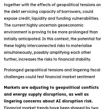
together with the effects of geopolitical tensions on
the debt servicing capacity of borrowers, could
expose credit, liquidity and funding vulnerabilities.
The current highly uncertain geoeconomic
environment is proving to be more prolonged than
initially anticipated. In this context, the potential for
these highly interconnected risks to materialise
simultaneously, possibly amplifying each other
further, increases the risks to financial stability.
Prolonged geopolitical tensions and lingering fiscal
challenges could test financial market sentiment
Markets are adjusting to geopolitical conflicts
and energy supply disruptions, as well as
lingering concerns about AI disruption risk.
Financial market trends have been shaped by two