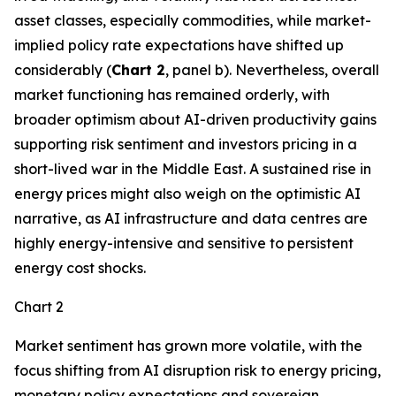
asset classes, especially commodities, while market-
implied policy rate expectations have shifted up
considerably (
Chart 2
, panel b). Nevertheless, overall
market functioning has remained orderly, with
broader optimism about AI-driven productivity gains
supporting risk sentiment and investors pricing in a
short-lived war in the Middle East. A sustained rise in
energy prices might also weigh on the optimistic AI
narrative, as AI infrastructure and data centres are
highly energy-intensive and sensitive to persistent
energy cost shocks.
Chart 2
Market sentiment has grown more volatile, with the
focus shifting from AI disruption risk to energy pricing,
monetary policy expectations and sovereign