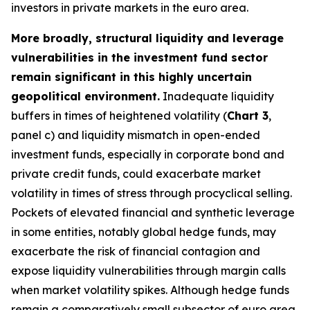
investors in private markets in the euro area.
More broadly, structural liquidity and leverage
vulnerabilities in the investment fund sector
remain significant in this highly uncertain
geopolitical environment.
Inadequate liquidity
buffers in times of heightened volatility (
Chart 3
,
panel c) and liquidity mismatch in open-ended
investment funds, especially in corporate bond and
private credit funds, could exacerbate market
volatility in times of stress through procyclical selling.
Pockets of elevated financial and synthetic leverage
in some entities, notably global hedge funds, may
exacerbate the risk of financial contagion and
expose liquidity vulnerabilities through margin calls
when market volatility spikes. Although hedge funds
remain a comparatively small subsector of euro area