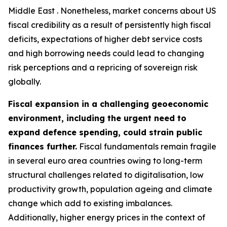
Middle East . Nonetheless, market concerns about US
fiscal credibility as a result of persistently high fiscal
deficits, expectations of higher debt service costs
and high borrowing needs could lead to changing
risk perceptions and a repricing of sovereign risk
globally.
Fiscal expansion in a challenging geoeconomic
environment, including the urgent need to
expand defence spending, could strain public
finances further.
Fiscal fundamentals remain fragile
in several euro area countries owing to long-term
structural challenges related to digitalisation, low
productivity growth, population ageing and climate
change which add to existing imbalances.
Additionally, higher energy prices in the context of