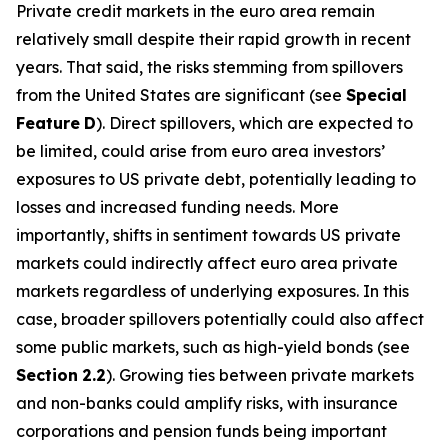
Private credit markets in the euro area remain
relatively small despite their rapid growth in recent
years. That said, the risks stemming from spillovers
from the United States are significant (see
Special
Feature
D
). Direct spillovers, which are expected to
be limited, could arise from euro area investors’
exposures to US private debt, potentially leading to
losses and increased funding needs. More
importantly, shifts in sentiment towards US private
markets could indirectly affect euro area private
markets regardless of underlying exposures. In this
case, broader spillovers potentially could also affect
some public markets, such as high-yield bonds (see
Section
2.2
). Growing ties between private markets
and non-banks could amplify risks, with insurance
corporations and pension funds being important