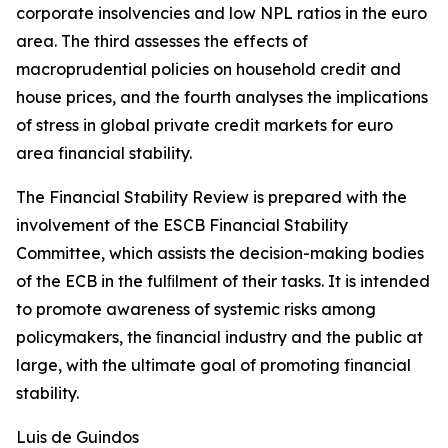
corporate insolvencies and low NPL ratios in the euro
area. The third assesses the effects of
macroprudential policies on household credit and
house prices, and the fourth analyses the implications
of stress in global private credit markets for euro
area financial stability.
The Financial Stability Review is prepared with the
involvement of the ESCB Financial Stability
Committee, which assists the decision-making bodies
of the ECB in the fulﬁlment of their tasks. It is intended
to promote awareness of systemic risks among
policymakers, the ﬁnancial industry and the public at
large, with the ultimate goal of promoting financial
stability.
Luis de Guindos