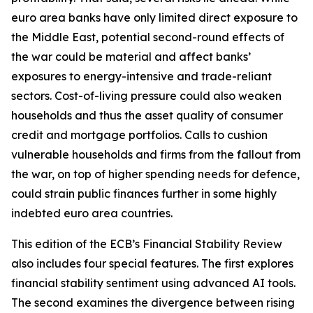
euro area banks have only limited direct exposure to
the Middle East, potential second-round effects of
the war could be material and affect banks’
exposures to energy-intensive and trade-reliant
sectors. Cost-of-living pressure could also weaken
households and thus the asset quality of consumer
credit and mortgage portfolios. Calls to cushion
vulnerable households and firms from the fallout from
the war, on top of higher spending needs for defence,
could strain public finances further in some highly
indebted euro area countries.
This edition of the ECB’s Financial Stability Review
also includes four special features. The first explores
financial stability sentiment using advanced AI tools.
The second examines the divergence between rising