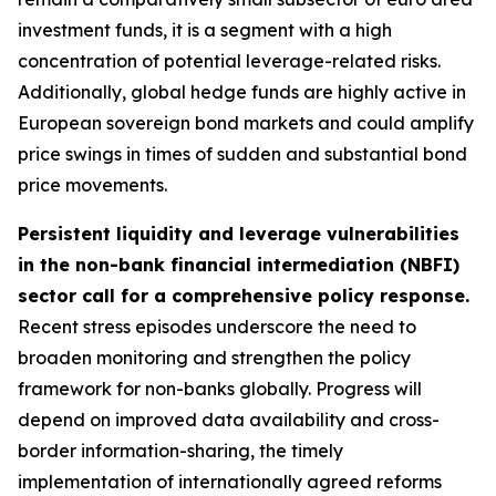
investment funds, it is a segment with a high
concentration of potential leverage-related risks.
Additionally, global hedge funds are highly active in
European sovereign bond markets and could amplify
price swings in times of sudden and substantial bond
price movements.
Persistent liquidity and leverage vulnerabilities
in the non-bank financial intermediation (NBFI)
sector call for a comprehensive policy response.
Recent stress episodes underscore the need to
broaden monitoring and strengthen the policy
framework for non-banks globally. Progress will
depend on improved data availability and cross-
border information-sharing, the timely
implementation of internationally agreed reforms