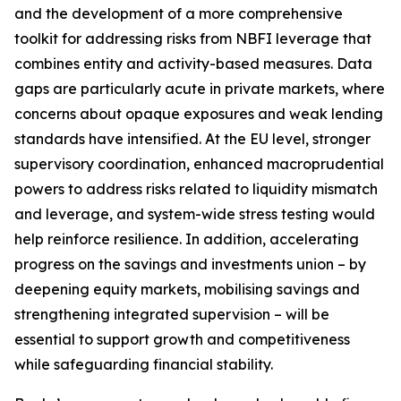
and the development of a more comprehensive
toolkit for addressing risks from NBFI leverage that
combines entity and activity-based measures. Data
gaps are particularly acute in private markets, where
concerns about opaque exposures and weak lending
standards have intensified. At the EU level, stronger
supervisory coordination, enhanced macroprudential
powers to address risks related to liquidity mismatch
and leverage, and system-wide stress testing would
help reinforce resilience. In addition, accelerating
progress on the savings and investments union – by
deepening equity markets, mobilising savings and
strengthening integrated supervision – will be
essential to support growth and competitiveness
while safeguarding financial stability.