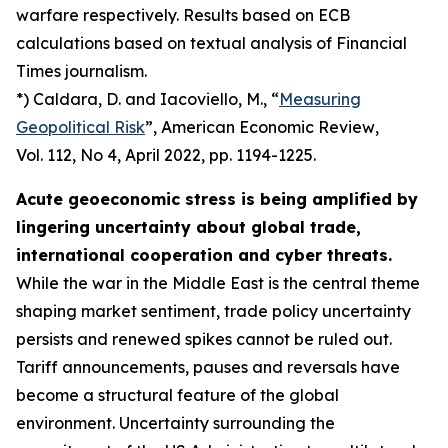
warfare respectively. Results based on ECB
calculations based on textual analysis of Financial
Times journalism.
*) Caldara, D. and Iacoviello, M., “
Measuring
Geopolitical Risk
”,
American Economic Review
,
Vol. 112, No 4, April 2022, pp. 1194-1225.
Acute geoeconomic stress is being amplified by
lingering uncertainty about global trade,
international cooperation and cyber threats.
While the war in the Middle East is the central theme
shaping market sentiment, trade policy uncertainty
persists and renewed spikes cannot be ruled out.
Tariff announcements, pauses and reversals have
become a structural feature of the global
environment. Uncertainty surrounding the