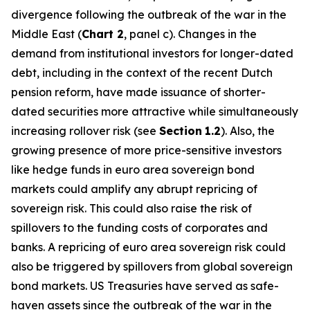
divergence following the outbreak of the war in the
Middle East (
Chart 2
, panel c). Changes in the
demand from institutional investors for longer-dated
debt, including in the context of the recent Dutch
pension reform, have made issuance of shorter-
dated securities more attractive while simultaneously
increasing rollover risk (see
Section
1.2
). Also, the
growing presence of more price-sensitive investors
like hedge funds in euro area sovereign bond
markets could amplify any abrupt repricing of
sovereign risk. This could also raise the risk of
spillovers to the funding costs of corporates and
banks. A repricing of euro area sovereign risk could
also be triggered by spillovers from global sovereign
bond markets. US Treasuries have served as safe-
haven assets since the outbreak of the war in the