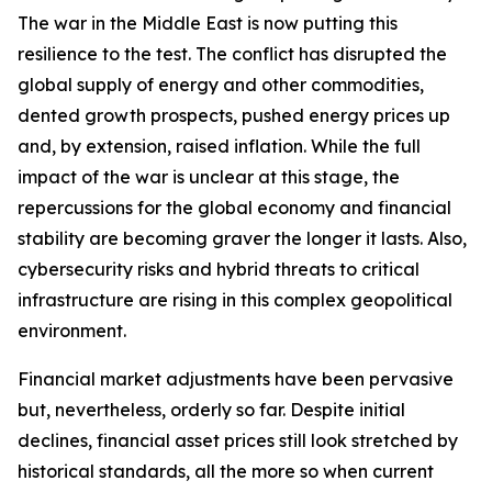
The war in the Middle East is now putting this
resilience to the test. The conflict has disrupted the
global supply of energy and other commodities,
dented growth prospects, pushed energy prices up
and, by extension, raised inflation. While the full
impact of the war is unclear at this stage, the
repercussions for the global economy and financial
stability are becoming graver the longer it lasts. Also,
cybersecurity risks and hybrid threats to critical
infrastructure are rising in this complex geopolitical
environment.
Financial market adjustments have been pervasive
but, nevertheless, orderly so far. Despite initial
declines, financial asset prices still look stretched by
historical standards, all the more so when current