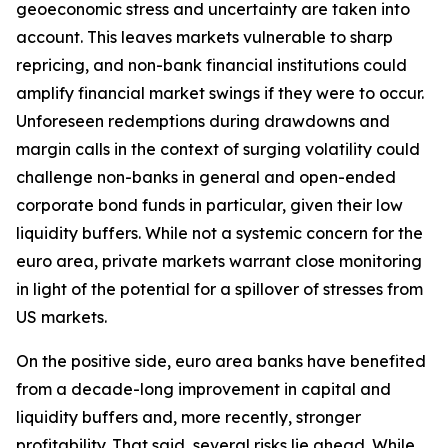
geoeconomic stress and uncertainty are taken into
account. This leaves markets vulnerable to sharp
repricing, and non-bank financial institutions could
amplify financial market swings if they were to occur.
Unforeseen redemptions during drawdowns and
margin calls in the context of surging volatility could
challenge non-banks in general and open-ended
corporate bond funds in particular, given their low
liquidity buffers. While not a systemic concern for the
euro area, private markets warrant close monitoring
in light of the potential for a spillover of stresses from
US markets.
On the positive side, euro area banks have benefited
from a decade-long improvement in capital and
liquidity buffers and, more recently, stronger
profitability. That said, several risks lie ahead. While