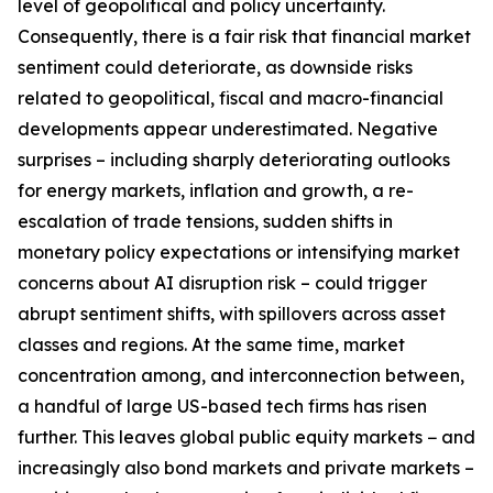
level of geopolitical and policy uncertainty.
Consequently, there is a fair risk that financial market
sentiment could deteriorate, as downside risks
related to geopolitical, fiscal and macro-financial
developments appear underestimated. Negative
surprises – including sharply deteriorating outlooks
for energy markets, inflation and growth, a re-
escalation of trade tensions, sudden shifts in
monetary policy expectations or intensifying market
concerns about AI disruption risk – could trigger
abrupt sentiment shifts, with spillovers across asset
classes and regions. At the same time, market
concentration among, and interconnection between,
a handful of large US-based tech firms has risen
further. This leaves global public equity markets − and
increasingly also bond markets and private markets –