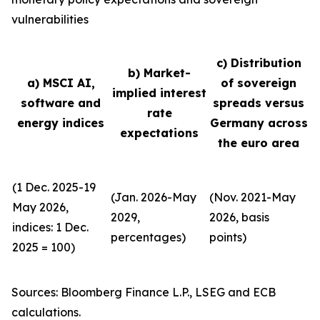
vulnerabilities
c) Distribution
b) Market-
a) MSCI AI,
of sovereign
implied interest
software and
spreads versus
rate
energy indices
Germany across
expectations
the euro area
(1 Dec. 2025-19
(Jan. 2026-May
(Nov. 2021-May
May 2026,
2029,
2026, basis
indices: 1 Dec.
percentages)
points)
2025 = 100)
Sources: Bloomberg Finance L.P., LSEG and ECB
calculations.