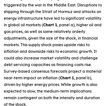
triggered by the war in the Middle East. Disruptions to
shipping through the Strait of Hormuz and attacks on
energy infrastructure have led to significant volatility
in global oil markets (
Chart 1
, panel a), higher oil and
gas prices, as well as some relatively orderly
adjustments, given the size of the shock, in financial
markets. This supply shock poses upside risks to
inflation and downside risks to economic growth. It
could also increase market volatility and challenge
debt servicing capacities as financing costs rise.
Survey-based consensus forecasts project a material
near-term impact on inflation (
Chart 1
, panel b),
driven by higher energy prices. While growth is also
expected to slow, the medium-term implications
remain contingent on both the intensity and duration
of the shock.