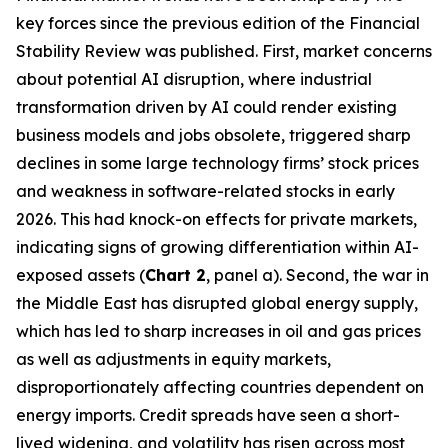
key forces since the previous edition of the Financial
Stability Review was published. First, market concerns
about potential AI disruption, where industrial
transformation driven by AI could render existing
business models and jobs obsolete, triggered sharp
declines in some large technology firms’ stock prices
and weakness in software-related stocks in early
2026. This had knock-on effects for private markets,
indicating signs of growing differentiation within AI-
exposed assets (
Chart 2
, panel a). Second, the war in
the Middle East has disrupted global energy supply,
which has led to sharp increases in oil and gas prices
as well as adjustments in equity markets,
disproportionately affecting countries dependent on
energy imports. Credit spreads have seen a short-
lived widening, and volatility has risen across most