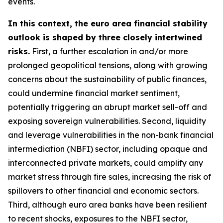
events.
In this context, the euro area financial stability
outlook is shaped by three closely intertwined
risks.
First, a further escalation in and/or more
prolonged geopolitical tensions, along with growing
concerns about the sustainability of public finances,
could undermine financial market sentiment,
potentially triggering an abrupt market sell-off and
exposing sovereign vulnerabilities. Second, liquidity
and leverage vulnerabilities in the non-bank financial
intermediation (NBFI) sector, including opaque and
interconnected private markets, could amplify any
market stress through fire sales, increasing the risk of
spillovers to other financial and economic sectors.
Third, although euro area banks have been resilient
to recent shocks, exposures to the NBFI sector,