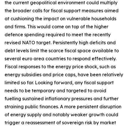
the current geopolitical environment could multiply
the broader calls for fiscal support measures aimed
at cushioning the impact on vulnerable households
and firms. This would come on top of the higher
defence spending required to meet the recently
revised NATO target. Persistently high deficits and
debt levels limit the scarce fiscal space available to
several euro area countries to respond effectively.
Fiscal responses to the energy price shock, such as
energy subsidies and price caps, have been relatively
limited so far. Looking forward, any fiscal support
needs to be temporary and targeted to avoid
fuelling sustained inflationary pressures and further
straining public finances. A more persistent disruption
of energy supply and notably weaker growth could
trigger a reassessment of sovereign risk by market