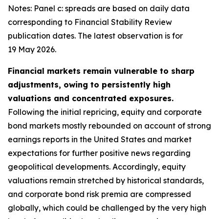
Notes: Panel c: spreads are based on daily data
corresponding to Financial Stability Review
publication dates. The latest observation is for
19 May 2026.
Financial markets remain vulnerable to sharp
adjustments, owing to persistently high
valuations and concentrated exposures.
Following the initial repricing, equity and corporate
bond markets mostly rebounded on account of strong
earnings reports in the United States and market
expectations for further positive news regarding
geopolitical developments. Accordingly, equity
valuations remain stretched by historical standards,
and corporate bond risk premia are compressed
globally, which could be challenged by the very high