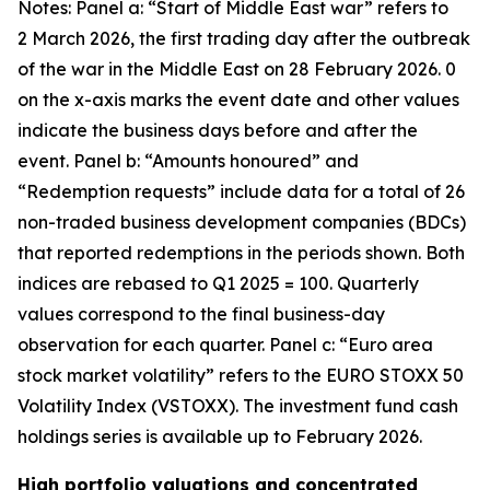
Notes: Panel a: “Start of Middle East war” refers to
2 March 2026, the first trading day after the outbreak
of the war in the Middle East on 28 February 2026. 0
on the x-axis marks the event date and other values
indicate the business days before and after the
event. Panel b: “Amounts honoured” and
“Redemption requests” include data for a total of 26
non-traded business development companies (BDCs)
that reported redemptions in the periods shown. Both
indices are rebased to Q1 2025 = 100. Quarterly
values correspond to the final business-day
observation for each quarter. Panel c: “Euro area
stock market volatility” refers to the EURO STOXX 50
Volatility Index (VSTOXX). The investment fund cash
holdings series is available up to February 2026.
High portfolio valuations and concentrated