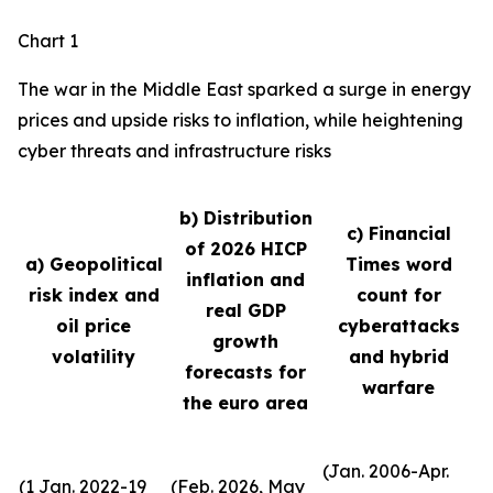
Chart 1
The war in the Middle East sparked a surge in energy
prices and upside risks to inflation, while heightening
cyber threats and infrastructure risks
b) Distribution
c) Financial
of 2026 HICP
a) Geopolitical
Times word
inflation and
risk index and
count for
real GDP
oil price
cyberattacks
growth
volatility
and hybrid
forecasts for
warfare
the euro area
(Jan. 2006-Apr.
(1 Jan. 2022-19
(Feb. 2026, May