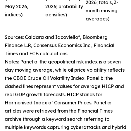
2026; totals, 3-
May 2026,
2026; probability
month moving
indices)
densities)
averages)
Sources: Caldara and Iacoviello*, Bloomberg
Finance L.P., Consensus Economics Inc., Financial
Times and ECB calculations.
Notes: Panel a: the geopolitical risk index is a seven-
day moving average, while oil price volatility reflects
the CBOE Crude Oil Volatility Index. Panel b: the
dashed lines represent values for average HICP and
real GDP growth forecasts. HICP stands for
Harmonised Index of Consumer Prices. Panel c:
articles were retrieved from the Financial Times
archive through a keyword search referring to
multiple keywords capturing cyberattacks and hybrid