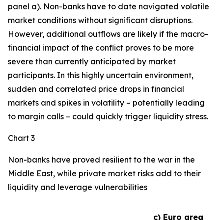
panel a). Non-banks have to date navigated volatile
market conditions without significant disruptions.
However, additional outflows are likely if the macro-
financial impact of the conflict proves to be more
severe than currently anticipated by market
participants. In this highly uncertain environment,
sudden and correlated price drops in financial
markets and spikes in volatility – potentially leading
to margin calls – could quickly trigger liquidity stress.
Chart 3
Non-banks have proved resilient to the war in the
Middle East, while private market risks add to their
liquidity and leverage vulnerabilities
c) Euro area