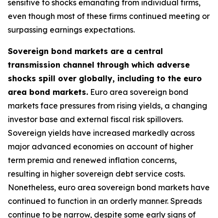
sensitive to shocks emanating from individual firms,
even though most of these firms continued meeting or
surpassing earnings expectations.
Sovereign bond markets are a central
transmission channel through which adverse
shocks spill over globally, including to the euro
area bond markets.
Euro area sovereign bond
markets face pressures from rising yields, a changing
investor base and external fiscal risk spillovers.
Sovereign yields have increased markedly across
major advanced economies on account of higher
term premia and renewed inflation concerns,
resulting in higher sovereign debt service costs.
Nonetheless, euro area sovereign bond markets have
continued to function in an orderly manner. Spreads
continue to be narrow, despite some early signs of