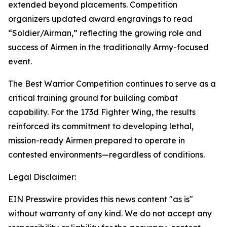
extended beyond placements. Competition
organizers updated award engravings to read
“Soldier/Airman,” reflecting the growing role and
success of Airmen in the traditionally Army-focused
event.
The Best Warrior Competition continues to serve as a
critical training ground for building combat
capability. For the 173d Fighter Wing, the results
reinforced its commitment to developing lethal,
mission-ready Airmen prepared to operate in
contested environments—regardless of conditions.
Legal Disclaimer:
EIN Presswire provides this news content "as is"
without warranty of any kind. We do not accept any