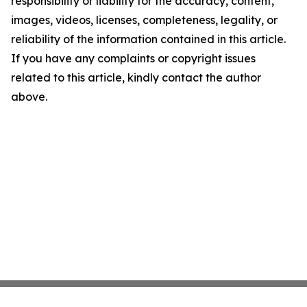
responsibility or liability for the accuracy, content,
images, videos, licenses, completeness, legality, or
reliability of the information contained in this article.
If you have any complaints or copyright issues
related to this article, kindly contact the author
above.