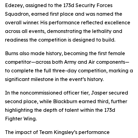
Edezey, assigned to the 173d Security Forces
Squadron, earned first place and was named the
overall winner. His performance reflected excellence
across all events, demonstrating the lethality and
readiness the competition is designed to build.
Burns also made history, becoming the first female
competitor—across both Army and Air components—
to complete the full three-day competition, marking a
significant milestone in the event’s history.
In the noncommissioned officer tier, Jasper secured
second place, while Blackburn earned third, further
highlighting the depth of talent within the 173d
Fighter Wing.
The impact of Team Kingsley’s performance