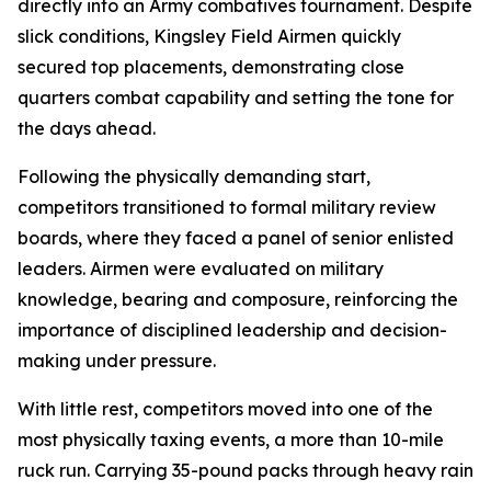
directly into an Army combatives tournament. Despite
slick conditions, Kingsley Field Airmen quickly
secured top placements, demonstrating close
quarters combat capability and setting the tone for
the days ahead.
Following the physically demanding start,
competitors transitioned to formal military review
boards, where they faced a panel of senior enlisted
leaders. Airmen were evaluated on military
knowledge, bearing and composure, reinforcing the
importance of disciplined leadership and decision-
making under pressure.
With little rest, competitors moved into one of the
most physically taxing events, a more than 10-mile
ruck run. Carrying 35-pound packs through heavy rain