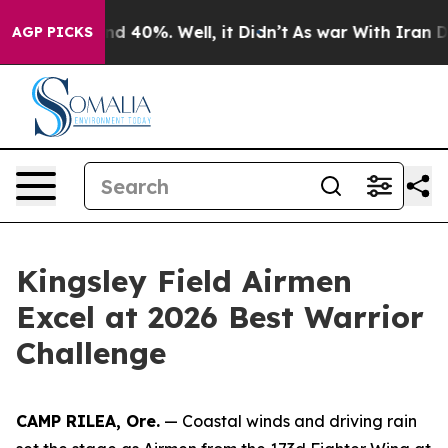
r Around 40%. Well, it Didn’t
As war With Iran Drove
AGP PICKS
Kingsley Field Airmen
Excel at 2026 Best Warrior
Challenge
CAMP RILEA, Ore.
— Coastal winds and driving rain