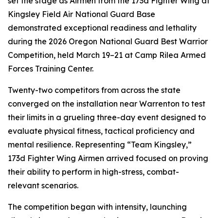
set the stage as Airmen from the 173d Fighter Wing at
Kingsley Field Air National Guard Base
demonstrated exceptional readiness and lethality
during the 2026 Oregon National Guard Best Warrior
Competition, held March 19–21 at Camp Rilea Armed
Forces Training Center.
Twenty-two competitors from across the state
converged on the installation near Warrenton to test
their limits in a grueling three-day event designed to
evaluate physical fitness, tactical proficiency and
mental resilience. Representing “Team Kingsley,”
173d Fighter Wing Airmen arrived focused on proving
their ability to perform in high-stress, combat-
relevant scenarios.
The competition began with intensity, launching