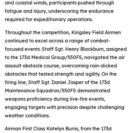
and coastal winds, participants pushed through
fatigue and injury, underscoring the endurance
required for expeditionary operations.
Throughout the competition, Kingsley Field Airmen
continued to excel across a range of combat-
focused events. Staff Sgt. Henry Blackburn, assigned
to the 173d Medical Group/550FS, navigated the air
assault obstacle course, overcoming rain-slicked
obstacles that tested strength and agility. On the
firing line, Staff Sgt. Daniel Jasper of the 173d
Maintenance Squadron/550FS demonstrated
weapons proficiency during live-fire events,
engaging targets with precision despite challenging
weather conditions.
Airman First Class Katelyn Burns, from the 173d