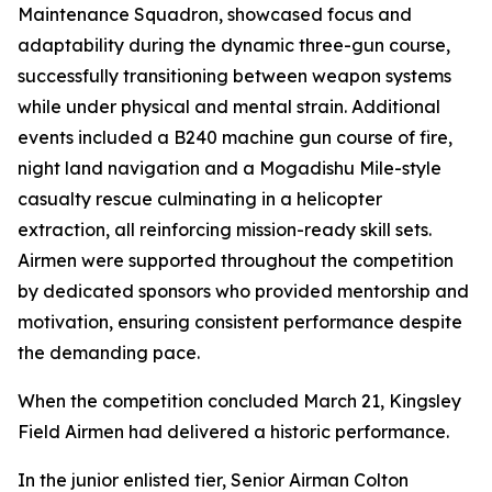
Maintenance Squadron, showcased focus and
adaptability during the dynamic three-gun course,
successfully transitioning between weapon systems
while under physical and mental strain. Additional
events included a B240 machine gun course of fire,
night land navigation and a Mogadishu Mile-style
casualty rescue culminating in a helicopter
extraction, all reinforcing mission-ready skill sets.
Airmen were supported throughout the competition
by dedicated sponsors who provided mentorship and
motivation, ensuring consistent performance despite
the demanding pace.
When the competition concluded March 21, Kingsley
Field Airmen had delivered a historic performance.
In the junior enlisted tier, Senior Airman Colton