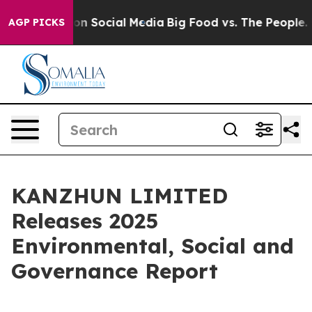
 Messages on Social Media
Big Food vs. The People. Bi
AGP PICKS
KANZHUN LIMITED
Releases 2025
Environmental, Social and
Governance Report