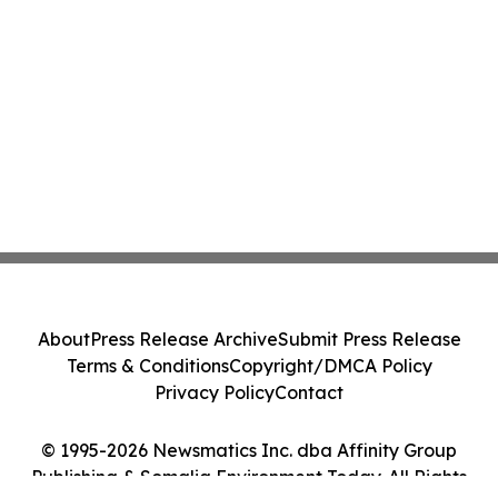
About
Press Release Archive
Submit Press Release
Terms & Conditions
Copyright/DMCA Policy
Privacy Policy
Contact
© 1995-2026 Newsmatics Inc. dba Affinity Group
Publishing & Somalia Environment Today. All Rights