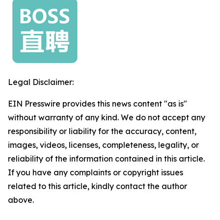
Legal Disclaimer:
EIN Presswire provides this news content "as is"
without warranty of any kind. We do not accept any
responsibility or liability for the accuracy, content,
images, videos, licenses, completeness, legality, or
reliability of the information contained in this article.
If you have any complaints or copyright issues
related to this article, kindly contact the author
above.