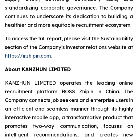
standardizing corporate governance. The Company
continues to underscore its dedication to building a
healthier and more equitable recruitment ecosystem.
To access the full report, please visit the Sustainability
section of the Company’s investor relations website at
https://ir.zhipin.com
.
About KANZHUN LIMITED
KANZHUN LIMITED operates the leading online
recruitment platform BOSS Zhipin in China. The
Company connects job seekers and enterprise users in
an efficient and seamless manner through its highly
interactive mobile app, a transformative product that
promotes two-way communication, focuses on
intelligent recommendations, and creates new