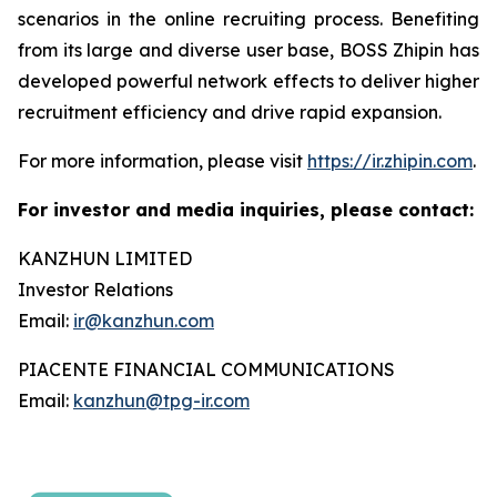
scenarios in the online recruiting process. Benefiting
from its large and diverse user base, BOSS Zhipin has
developed powerful network effects to deliver higher
recruitment efficiency and drive rapid expansion.
For more information, please visit
https://ir.zhipin.com
.
For investor and media inquiries, please contact:
KANZHUN LIMITED
Investor Relations
Email:
ir@kanzhun.com
PIACENTE FINANCIAL COMMUNICATIONS
Email:
kanzhun@tpg-ir.com