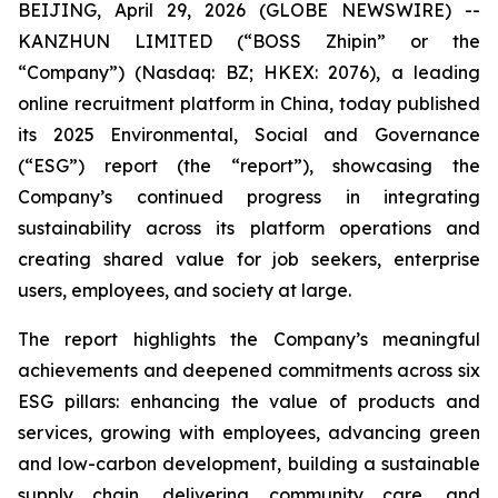
BEIJING, April 29, 2026 (GLOBE NEWSWIRE) --
KANZHUN LIMITED (“BOSS Zhipin” or the
“Company”) (Nasdaq: BZ; HKEX: 2076), a leading
online recruitment platform in China, today published
its 2025 Environmental, Social and Governance
(“ESG”) report (the “report”), showcasing the
Company’s continued progress in integrating
sustainability across its platform operations and
creating shared value for job seekers, enterprise
users, employees, and society at large.
The report highlights the Company’s meaningful
achievements and deepened commitments across six
ESG pillars: enhancing the value of products and
services, growing with employees, advancing green
and low-carbon development, building a sustainable
supply chain, delivering community care, and