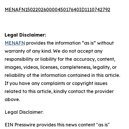
MENAFN15022026000045017640ID1110742792
Legal Disclaimer:
MENAFN
provides the information “as is” without
warranty of any kind. We do not accept any
responsibility or liability for the accuracy, content,
images, videos, licenses, completeness, legality, or
reliability of the information contained in this article.
If you have any complaints or copyright issues
related to this article, kindly contact the provider
above.
Legal Disclaimer:
EIN Presswire provides this news content "as is"