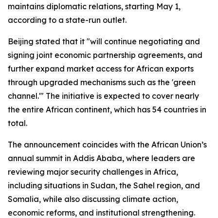
maintains diplomatic relations, starting May 1,
according to a state-run outlet.
Beijing stated that it "will continue negotiating and
signing joint economic partnership agreements, and
further expand market access for African exports
through upgraded mechanisms such as the 'green
channel.'" The initiative is expected to cover nearly
the entire African continent, which has 54 countries in
total.
The announcement coincides with the African Union’s
annual summit in Addis Ababa, where leaders are
reviewing major security challenges in Africa,
including situations in Sudan, the Sahel region, and
Somalia, while also discussing climate action,
economic reforms, and institutional strengthening.