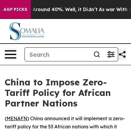
 a Floor Around 40%. Well, it Didn’t
As war With Ira
AGP PICKS
China to Impose Zero-
Tariff Policy for African
Partner Nations
(
MENAFN
) China announced it will implement a zero-
tariff policy for the 53 African nations with which it