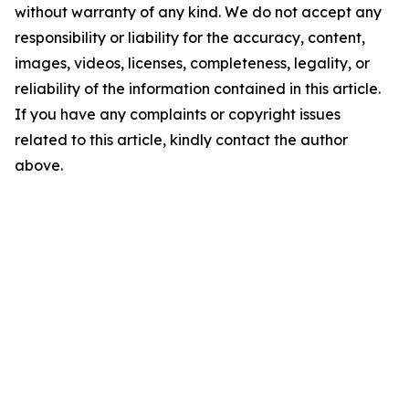
without warranty of any kind. We do not accept any
responsibility or liability for the accuracy, content,
images, videos, licenses, completeness, legality, or
reliability of the information contained in this article.
If you have any complaints or copyright issues
related to this article, kindly contact the author
above.