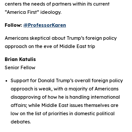
centers the needs of partners within its current
“America First” ideology.
Follow:
@ProfessorKaren
Americans skeptical about Trump’s foreign policy
approach on the eve of Middle East trip
Brian Katulis
Senior Fellow
Support for Donald Trump’s overall foreign policy
approach is weak, with a majority of Americans
disapproving of how he is handling international
affairs; while Middle East issues themselves are
low on the list of priorities in domestic political
debates.