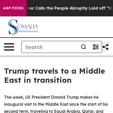
Calls the People Abruptly Laid off “Simply a Math P
AGP PICKS
Trump travels to a Middle
East in transition
This week, US President Donald Trump makes his
inaugural visit to the Middle East since the start of his
second term, traveling to Saudi Arabia, Qatar, and