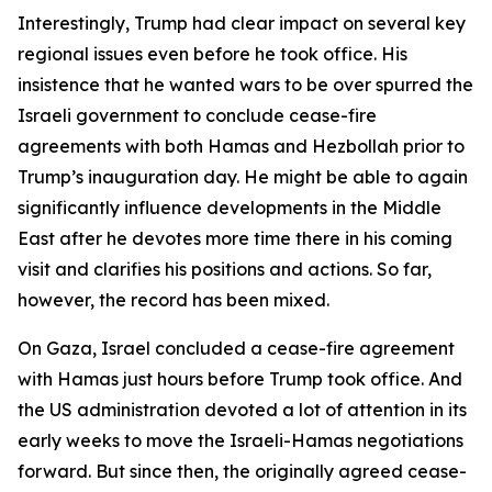
Interestingly, Trump had clear impact on several key
regional issues even before he took office. His
insistence that he wanted wars to be over spurred the
Israeli government to conclude cease-fire
agreements with both Hamas and Hezbollah prior to
Trump’s inauguration day. He might be able to again
significantly influence developments in the Middle
East after he devotes more time there in his coming
visit and clarifies his positions and actions. So far,
however, the record has been mixed.
On Gaza, Israel concluded a cease-fire agreement
with Hamas just hours before Trump took office. And
the US administration devoted a lot of attention in its
early weeks to move the Israeli-Hamas negotiations
forward. But since then, the originally agreed cease-