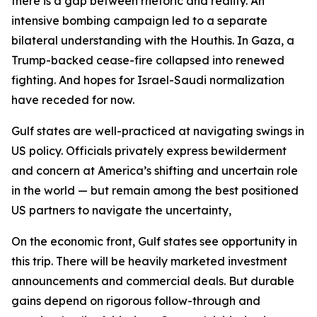
there is a gap between rhetoric and reality. An
intensive bombing campaign led to a separate
bilateral understanding with the Houthis. In Gaza, a
Trump-backed cease-fire collapsed into renewed
fighting. And hopes for Israel-Saudi normalization
have receded for now.
Gulf states are well-practiced at navigating swings in
US policy. Officials privately express bewilderment
and concern at America’s shifting and uncertain role
in the world — but remain among the best positioned
US partners to navigate the uncertainty,
On the economic front, Gulf states see opportunity in
this trip. There will be heavily marketed investment
announcements and commercial deals. But durable
gains depend on rigorous follow-through and