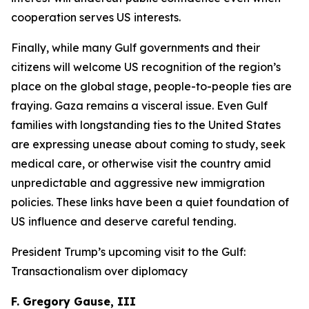
cooperation serves US interests.
Finally, while many Gulf governments and their
citizens will welcome US recognition of the region’s
place on the global stage, people-to-people ties are
fraying. Gaza remains a visceral issue. Even Gulf
families with longstanding ties to the United States
are expressing unease about coming to study, seek
medical care, or otherwise visit the country amid
unpredictable and aggressive new immigration
policies. These links have been a quiet foundation of
US influence and deserve careful tending.
President Trump’s upcoming visit to the Gulf:
Transactionalism over diplomacy
F. Gregory Gause, III