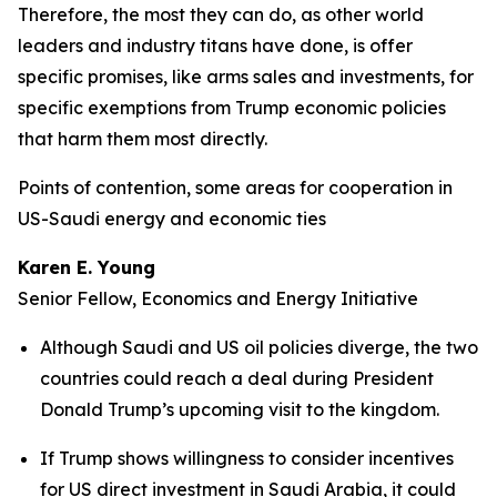
Therefore, the most they can do, as other world
leaders and industry titans have done, is offer
specific promises, like arms sales and investments, for
specific exemptions from Trump economic policies
that harm them most directly.
Points of contention, some areas for cooperation in
US-Saudi energy and economic ties
Karen E. Young
Senior Fellow, Economics and Energy Initiative
Although Saudi and US oil policies diverge, the two
countries could reach a deal during President
Donald Trump’s upcoming visit to the kingdom.
If Trump shows willingness to consider incentives
for US direct investment in Saudi Arabia, it could