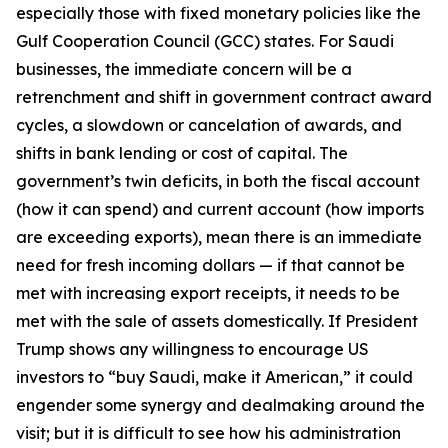
especially those with fixed monetary policies like the
Gulf Cooperation Council (GCC) states. For Saudi
businesses, the immediate concern will be a
retrenchment and shift in government contract award
cycles, a slowdown or cancelation of awards, and
shifts in bank lending or cost of capital. The
government’s twin deficits, in both the fiscal account
(how it can spend) and current account (how imports
are exceeding exports), mean there is an immediate
need for fresh incoming dollars — if that cannot be
met with increasing export receipts, it needs to be
met with the sale of assets domestically. If President
Trump shows any willingness to encourage US
investors to “buy Saudi, make it American,” it could
engender some synergy and dealmaking around the
visit; but it is difficult to see how his administration