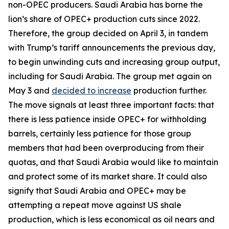
non-OPEC producers. Saudi Arabia has borne the
lion’s share of OPEC+ production cuts since 2022.
Therefore, the group decided on April 3, in tandem
with Trump’s tariff announcements the previous day,
to begin unwinding cuts and increasing group output,
including for Saudi Arabia. The group met again on
May 3 and
decided to increase
production further.
The move signals at least three important facts: that
there is less patience inside OPEC+ for withholding
barrels, certainly less patience for those group
members that had been overproducing from their
quotas, and that Saudi Arabia would like to maintain
and protect some of its market share. It could also
signify that Saudi Arabia and OPEC+ may be
attempting a repeat move against US shale
production, which is less economical as oil nears and