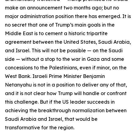
make an announcement two months ago; but no
major administration position there has emerged. It is
no secret that one of Trump’s main goals in the
Middle East is to cement a historic tripartite
agreement between the United States, Saudi Arabia,
and Israel. This will not be possible — on the Saudi
side — without a stop to the war in Gaza and some
concessions to the Palestinians, even if minor, on the
West Bank. Israeli Prime Minister Benjamin
Netanyahu is not in a position to deliver any of that,
and it is not clear how Trump will handle or confront
this challenge. But if the US leader succeeds in
achieving the breakthrough normalization between
Saudi Arabia and Israel, that would be
transformative for the region.