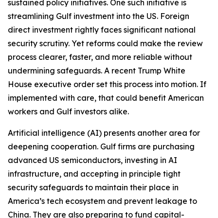
sustained policy initiatives. One such initiative is
streamlining Gulf investment into the US. Foreign
direct investment rightly faces significant national
security scrutiny. Yet reforms could make the review
process clearer, faster, and more reliable without
undermining safeguards. A recent Trump White
House executive order set this process into motion. If
implemented with care, that could benefit American
workers and Gulf investors alike.
Artificial intelligence (AI) presents another area for
deepening cooperation. Gulf firms are purchasing
advanced US semiconductors, investing in AI
infrastructure, and accepting in principle tight
security safeguards to maintain their place in
America’s tech ecosystem and prevent leakage to
China. They are also preparing to fund capital-