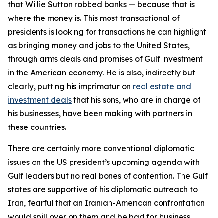
that Willie Sutton robbed banks — because that is
where the money is. This most transactional of
presidents is looking for transactions he can highlight
as bringing money and jobs to the United States,
through arms deals and promises of Gulf investment
in the American economy. He is also, indirectly but
clearly, putting his imprimatur on
real estate and
investment deals
that his sons, who are in charge of
his businesses, have been making with partners in
these countries.
There are certainly more conventional diplomatic
issues on the US president’s upcoming agenda with
Gulf leaders but no real bones of contention. The Gulf
states are supportive of his diplomatic outreach to
Iran, fearful that an Iranian-American confrontation
would spill over on them and be bad for business.