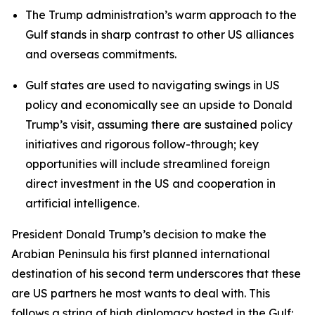
The Trump administration’s warm approach to the
Gulf stands in sharp contrast to other US alliances
and overseas commitments.
Gulf states are used to navigating swings in US
policy and economically see an upside to Donald
Trump’s visit, assuming there are sustained policy
initiatives and rigorous follow-through; key
opportunities will include streamlined foreign
direct investment in the US and cooperation in
artificial intelligence.
President Donald Trump’s decision to make the
Arabian Peninsula his first planned international
destination of his second term underscores that these
are US partners he most wants to deal with. This
follows a string of high diplomacy hosted in the Gulf: