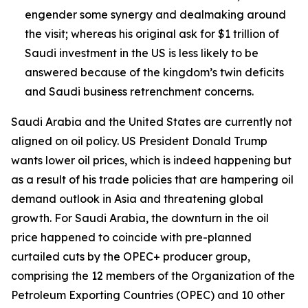
engender some synergy and dealmaking around
the visit; whereas his original ask for $1 trillion of
Saudi investment in the US is less likely to be
answered because of the kingdom’s twin deficits
and Saudi business retrenchment concerns.
Saudi Arabia and the United States are currently not
aligned on oil policy. US President Donald Trump
wants lower oil prices, which is indeed happening but
as a result of his trade policies that are hampering oil
demand outlook in Asia and threatening global
growth. For Saudi Arabia, the downturn in the oil
price happened to coincide with pre-planned
curtailed cuts by the OPEC+ producer group,
comprising the 12 members of the Organization of the
Petroleum Exporting Countries (OPEC) and 10 other