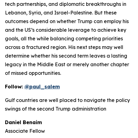
tech partnerships, and diplomatic breakthroughs in
Lebanon, Syria, and Israel-Palestine. But these
outcomes depend on whether Trump can employ his
and the US’s considerable leverage to achieve key
goals, all the while balancing competing priorities
across a fractured region. His next steps may well
determine whether his second term leaves a lasting
legacy in the Middle East or merely another chapter
of missed opportunities.
Follow:
@paul_salem
Gulf countries are well placed to navigate the policy
swings of the second Trump administration
Daniel Benaim
Associate Fellow