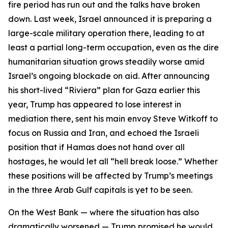
fire period has run out and the talks have broken
down. Last week, Israel announced it is preparing a
large-scale military operation there, leading to at
least a partial long-term occupation, even as the dire
humanitarian situation grows steadily worse amid
Israel’s ongoing blockade on aid. After announcing
his short-lived “Riviera” plan for Gaza earlier this
year, Trump has appeared to lose interest in
mediation there, sent his main envoy Steve Witkoff to
focus on Russia and Iran, and echoed the Israeli
position that if Hamas does not hand over all
hostages, he would let all “hell break loose.” Whether
these positions will be affected by Trump’s meetings
in the three Arab Gulf capitals is yet to be seen.
On the West Bank — where the situation has also
dramatically worsened — Trump promised he would