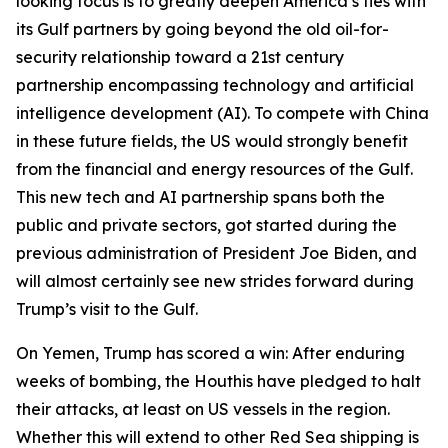
looking focus is to greatly deepen America’s ties with
its Gulf partners by going beyond the old oil-for-
security relationship toward a 21st century
partnership encompassing technology and artificial
intelligence development (AI). To compete with China
in these future fields, the US would strongly benefit
from the financial and energy resources of the Gulf.
This new tech and AI partnership spans both the
public and private sectors, got started during the
previous administration of President Joe Biden, and
will almost certainly see new strides forward during
Trump’s visit to the Gulf.
On Yemen, Trump has scored a win: After enduring
weeks of bombing, the Houthis have pledged to halt
their attacks, at least on US vessels in the region.
Whether this will extend to other Red Sea shipping is