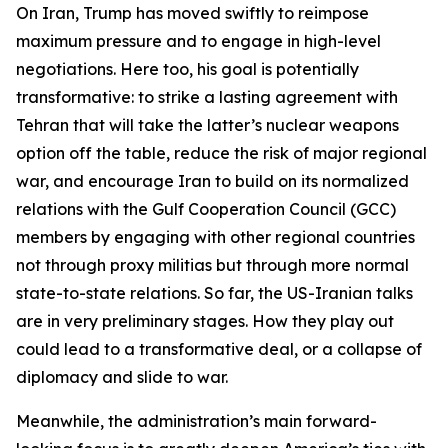
On Iran, Trump has moved swiftly to reimpose
maximum pressure and to engage in high-level
negotiations. Here too, his goal is potentially
transformative: to strike a lasting agreement with
Tehran that will take the latter’s nuclear weapons
option off the table, reduce the risk of major regional
war, and encourage Iran to build on its normalized
relations with the Gulf Cooperation Council (GCC)
members by engaging with other regional countries
not through proxy militias but through more normal
state-to-state relations. So far, the US-Iranian talks
are in very preliminary stages. How they play out
could lead to a transformative deal, or a collapse of
diplomacy and slide to war.
Meanwhile, the administration’s main forward-