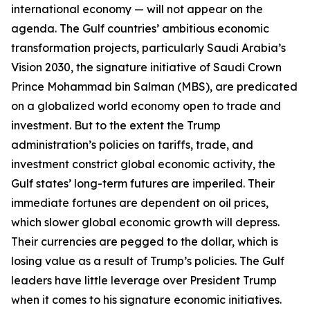
international economy — will not appear on the
agenda. The Gulf countries’ ambitious economic
transformation projects, particularly Saudi Arabia’s
Vision 2030, the signature initiative of Saudi Crown
Prince Mohammad bin Salman (MBS), are predicated
on a globalized world economy open to trade and
investment. But to the extent the Trump
administration’s policies on tariffs, trade, and
investment constrict global economic activity, the
Gulf states’ long-term futures are imperiled. Their
immediate fortunes are dependent on oil prices,
which slower global economic growth will depress.
Their currencies are pegged to the dollar, which is
losing value as a result of Trump’s policies. The Gulf
leaders have little leverage over President Trump
when it comes to his signature economic initiatives.