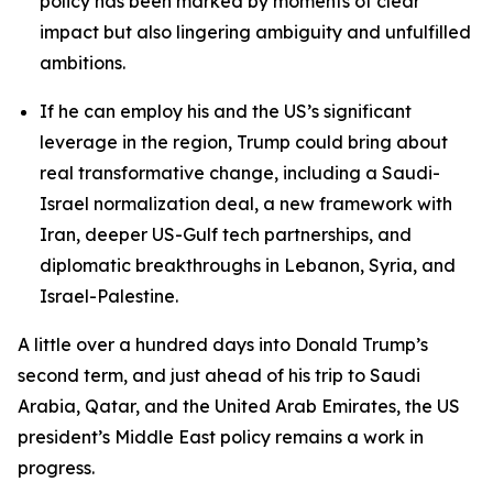
policy has been marked by moments of clear
impact but also lingering ambiguity and unfulfilled
ambitions.
If he can employ his and the US’s significant
leverage in the region, Trump could bring about
real transformative change, including a Saudi-
Israel normalization deal, a new framework with
Iran, deeper US-Gulf tech partnerships, and
diplomatic breakthroughs in Lebanon, Syria, and
Israel-Palestine.
A little over a hundred days into Donald Trump’s
second term, and just ahead of his trip to Saudi
Arabia, Qatar, and the United Arab Emirates, the US
president’s Middle East policy remains a work in
progress.