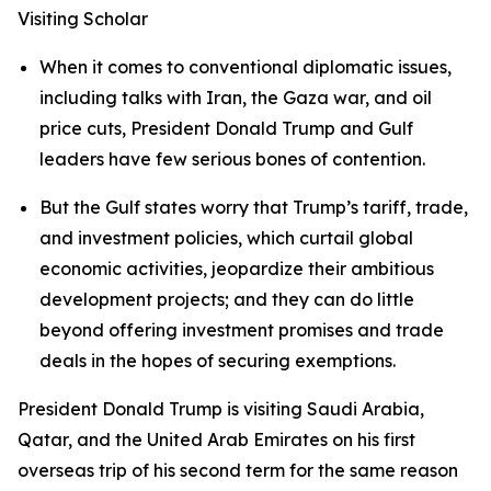
Visiting Scholar
When it comes to conventional diplomatic issues,
including talks with Iran, the Gaza war, and oil
price cuts, President Donald Trump and Gulf
leaders have few serious bones of contention.
But the Gulf states worry that Trump’s tariff, trade,
and investment policies, which curtail global
economic activities, jeopardize their ambitious
development projects; and they can do little
beyond offering investment promises and trade
deals in the hopes of securing exemptions.
President Donald Trump is visiting Saudi Arabia,
Qatar, and the United Arab Emirates on his first
overseas trip of his second term for the same reason