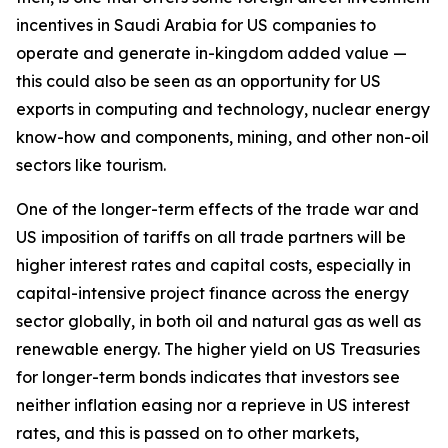
incentives in Saudi Arabia for US companies to
operate and generate in-kingdom added value —
this could also be seen as an opportunity for US
exports in computing and technology, nuclear energy
know-how and components, mining, and other non-oil
sectors like tourism.
One of the longer-term effects of the trade war and
US imposition of tariffs on all trade partners will be
higher interest rates and capital costs, especially in
capital-intensive project finance across the energy
sector globally, in both oil and natural gas as well as
renewable energy. The higher yield on US Treasuries
for longer-term bonds indicates that investors see
neither inflation easing nor a reprieve in US interest
rates, and this is passed on to other markets,