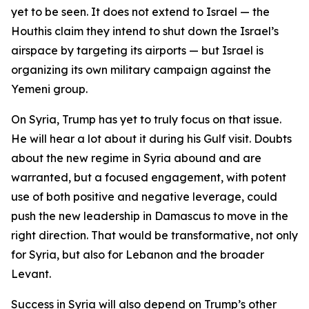
yet to be seen. It does not extend to Israel — the
Houthis claim they intend to shut down the Israel’s
airspace by targeting its airports — but Israel is
organizing its own military campaign against the
Yemeni group.
On Syria, Trump has yet to truly focus on that issue.
He will hear a lot about it during his Gulf visit. Doubts
about the new regime in Syria abound and are
warranted, but a focused engagement, with potent
use of both positive and negative leverage, could
push the new leadership in Damascus to move in the
right direction. That would be transformative, not only
for Syria, but also for Lebanon and the broader
Levant.
Success in Syria will also depend on Trump’s other