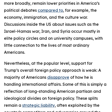
more broadly, remain lower priorities in America’s
political debates
compared to
, for example, the
economy, immigration, and the culture war.
Discussions inside the US about issues such as the
Israel-Hamas war, Iran, and Syria occur mostly in
elite policy circles and on university campuses, with
little connection to the lives of most ordinary
Americans.
Nevertheless, at the popular level, support for
Trump’s overall foreign policy approach is weak: A
majority of Americans
disapprove
of how he is
handling international affairs. Some of this is simply a
reflection of long-standing American partisan and
ideological divides on foreign policy. These splits
remain a
strategic liability
, often exploited by the