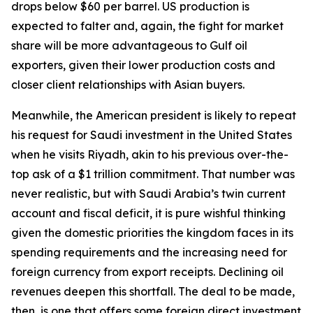
drops below $60 per barrel. US production is
expected to falter and, again, the fight for market
share will be more advantageous to Gulf oil
exporters, given their lower production costs and
closer client relationships with Asian buyers.
Meanwhile, the American president is likely to repeat
his request for Saudi investment in the United States
when he visits Riyadh, akin to his previous over-the-
top ask of a $1 trillion commitment. That number was
never realistic, but with Saudi Arabia’s twin current
account and fiscal deficit, it is pure wishful thinking
given the domestic priorities the kingdom faces in its
spending requirements and the increasing need for
foreign currency from export receipts. Declining oil
revenues deepen this shortfall. The deal to be made,
then, is one that offers some foreign direct investment