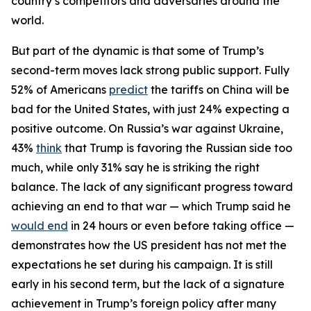
country’s competitors and adversaries around the
world.
But part of the dynamic is that some of Trump’s
second-term moves lack strong public support. Fully
52% of Americans
predict
the tariffs on China will be
bad for the United States, with just 24% expecting a
positive outcome. On Russia’s war against Ukraine,
43%
think
that Trump is favoring the Russian side too
much, while only 31% say he is striking the right
balance. The lack of any significant progress toward
achieving an end to that war — which Trump said he
would end
in 24 hours or even before taking office —
demonstrates how the US president has not met the
expectations he set during his campaign. It is still
early in his second term, but the lack of a signature
achievement in Trump’s foreign policy after many