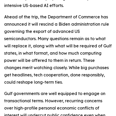
intensive US-based AI efforts.
Ahead of the trip, the Department of Commerce has
announced it will rescind a Biden administration rule
governing the export of advanced US
semiconductors. Many questions remain as to what
will replace it, along with what will be required of Gulf
states, in what format, and how much computing
power will be offered to them in return. These
changes merit watching closely. While big purchases
get headlines, tech cooperation, done responsibly,
could reshape long-term ties.
Gulf governments are well equipped to engage on
transactional terms. However, recurring concerns
over high-profile personal economic conflicts of
interest will undercut public confidence even when