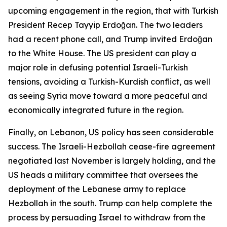
upcoming engagement in the region, that with Turkish
President Recep Tayyip Erdoğan. The two leaders
had a recent phone call, and Trump invited Erdoğan
to the White House. The US president can play a
major role in defusing potential Israeli-Turkish
tensions, avoiding a Turkish-Kurdish conflict, as well
as seeing Syria move toward a more peaceful and
economically integrated future in the region.
Finally, on Lebanon, US policy has seen considerable
success. The Israeli-Hezbollah cease-fire agreement
negotiated last November is largely holding, and the
US heads a military committee that oversees the
deployment of the Lebanese army to replace
Hezbollah in the south. Trump can help complete the
process by persuading Israel to withdraw from the