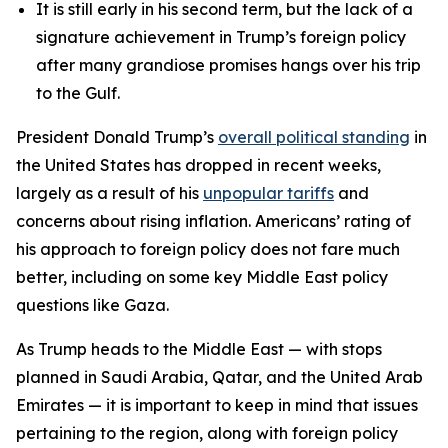
It is still early in his second term, but the lack of a
signature achievement in Trump’s foreign policy
after many grandiose promises hangs over his trip
to the Gulf.
President Donald Trump’s
overall political standing
in
the United States has dropped in recent weeks,
largely as a result of his
unpopular tariffs
and
concerns about rising inflation. Americans’ rating of
his approach to foreign policy does not fare much
better, including on some key Middle East policy
questions like Gaza.
As Trump heads to the Middle East — with stops
planned in Saudi Arabia, Qatar, and the United Arab
Emirates — it is important to keep in mind that issues
pertaining to the region, along with foreign policy