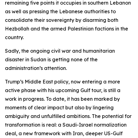
remaining five points it occupies in southern Lebanon
as well as pressing the Lebanese authorities to
consolidate their sovereignty by disarming both
Hezbollah and the armed Palestinian factions in the
country.
Sadly, the ongoing civil war and humanitarian
disaster in Sudan is getting none of the
administration’s attention.
Trump’s Middle East policy, now entering a more
active phase with his upcoming Gulf tour, is still a
work in progress. To date, it has been marked by
moments of clear impact but also by lingering
ambiguity and unfulfilled ambitions. The potential for
transformation is real: a Saudi-Israel normalization
deal, a new framework with Iran, deeper US-Gulf