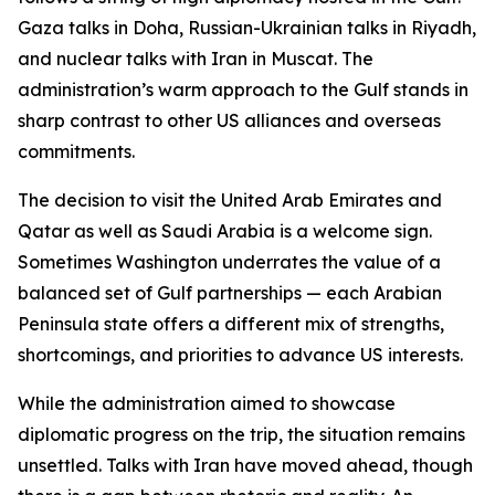
Gaza talks in Doha, Russian-Ukrainian talks in Riyadh,
and nuclear talks with Iran in Muscat. The
administration’s warm approach to the Gulf stands in
sharp contrast to other US alliances and overseas
commitments.
The decision to visit the United Arab Emirates and
Qatar as well as Saudi Arabia is a welcome sign.
Sometimes Washington underrates the value of a
balanced set of Gulf partnerships — each Arabian
Peninsula state offers a different mix of strengths,
shortcomings, and priorities to advance US interests.
While the administration aimed to showcase
diplomatic progress on the trip, the situation remains
unsettled. Talks with Iran have moved ahead, though