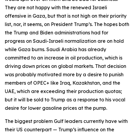
They are not happy with the renewed Israeli
offensive in Gaza, but that is not high on their priority
list, nor, it seems, on President Trump’s. The hopes both
the Trump and Biden administrations had for
progress on Saudi-Israeli normalization are on hold
while Gaza burns. Saudi Arabia has already
committed to an increase in oil production, which is
driving down prices on global markets. That decision
was probably motivated more by a desire to punish
members of OPEC+ like Iraq, Kazakhstan, and the
UAE, which are exceeding their production quotas;
but it will be sold to Trump as a response to his vocal
desire for lower gasoline prices at the pump.
The biggest problem Gulf leaders currently have with
their US counterpart — Trump’s influence on the