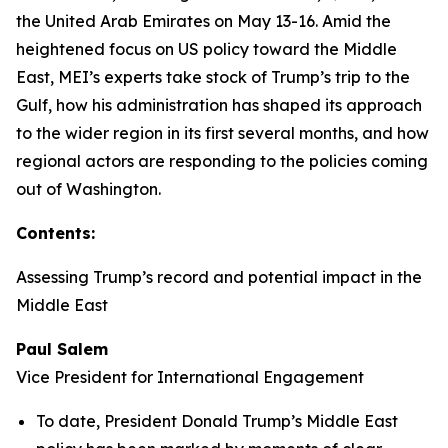
the United Arab Emirates on May 13-16. Amid the
heightened focus on US policy toward the Middle
East, MEI’s experts take stock of Trump’s trip to the
Gulf, how his administration has shaped its approach
to the wider region in its first several months, and how
regional actors are responding to the policies coming
out of Washington.
Contents:
Assessing Trump’s record and potential impact in the
Middle East
Paul Salem
Vice President for International Engagement
To date, President Donald Trump’s Middle East