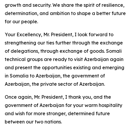
growth and security. We share the spirit of resilience,
determination, and ambition to shape a better future
for our people.
Your Excellency, Mr. President, I look forward to
strengthening our ties further through the exchange
of delegations, through exchange of goods. Somali
technical groups are ready to visit Azerbaijan again
and present the opportunities existing and emerging
in Somalia to Azerbaijan, the government of
Azerbaijan, the private sector of Azerbaijan.
Once again, Mr. President, I thank you, and the
government of Azerbaijan for your warm hospitality
and wish for more stronger, determined future
between our two nations.