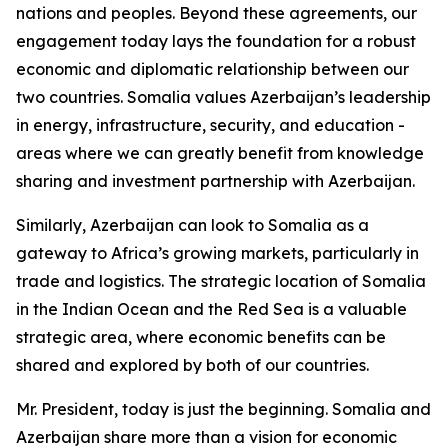
nations and peoples. Beyond these agreements, our
engagement today lays the foundation for a robust
economic and diplomatic relationship between our
two countries. Somalia values Azerbaijan’s leadership
in energy, infrastructure, security, and education -
areas where we can greatly benefit from knowledge
sharing and investment partnership with Azerbaijan.
Similarly, Azerbaijan can look to Somalia as a
gateway to Africa’s growing markets, particularly in
trade and logistics. The strategic location of Somalia
in the Indian Ocean and the Red Sea is a valuable
strategic area, where economic benefits can be
shared and explored by both of our countries.
Mr. President, today is just the beginning. Somalia and
Azerbaijan share more than a vision for economic