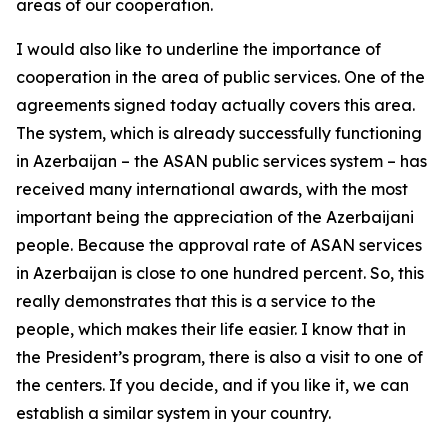
areas of our cooperation.
I would also like to underline the importance of
cooperation in the area of public services. One of the
agreements signed today actually covers this area.
The system, which is already successfully functioning
in Azerbaijan – the ASAN public services system – has
received many international awards, with the most
important being the appreciation of the Azerbaijani
people. Because the approval rate of ASAN services
in Azerbaijan is close to one hundred percent. So, this
really demonstrates that this is a service to the
people, which makes their life easier. I know that in
the President’s program, there is also a visit to one of
the centers. If you decide, and if you like it, we can
establish a similar system in your country.