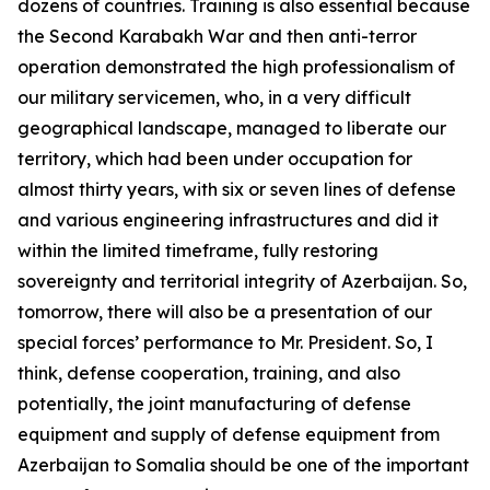
dozens of countries. Training is also essential because
the Second Karabakh War and then anti-terror
operation demonstrated the high professionalism of
our military servicemen, who, in a very difficult
geographical landscape, managed to liberate our
territory, which had been under occupation for
almost thirty years, with six or seven lines of defense
and various engineering infrastructures and did it
within the limited timeframe, fully restoring
sovereignty and territorial integrity of Azerbaijan. So,
tomorrow, there will also be a presentation of our
special forces’ performance to Mr. President. So, I
think, defense cooperation, training, and also
potentially, the joint manufacturing of defense
equipment and supply of defense equipment from
Azerbaijan to Somalia should be one of the important