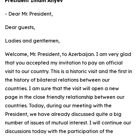
President Ilham Aliyev
- Dear Mr. President,
Dear guests,
Ladies and gentlemen,
Welcome, Mr. President, to Azerbaijan. I am very glad
that you accepted my invitation to pay an official
visit to our country. This is a historic visit and the first in
the history of bilateral relations between our
countries. I am sure that the visit will open a new
page in the close friendly relationship between our
countries. Today, during our meeting with the
President, we have already discussed quite a big
number of issues of mutual interest. I will continue our
discussions today with the participation of the