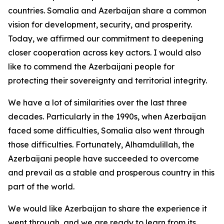
countries. Somalia and Azerbaijan share a common
vision for development, security, and prosperity.
Today, we affirmed our commitment to deepening
closer cooperation across key actors. I would also
like to commend the Azerbaijani people for
protecting their sovereignty and territorial integrity.
We have a lot of similarities over the last three
decades. Particularly in the 1990s, when Azerbaijan
faced some difficulties, Somalia also went through
those difficulties. Fortunately, Alhamdulillah, the
Azerbaijani people have succeeded to overcome
and prevail as a stable and prosperous country in this
part of the world.
We would like Azerbaijan to share the experience it
went through, and we are ready to learn from its