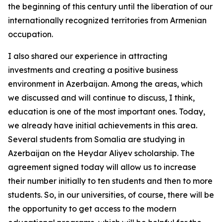
the beginning of this century until the liberation of our
internationally recognized territories from Armenian
occupation.
I also shared our experience in attracting
investments and creating a positive business
environment in Azerbaijan. Among the areas, which
we discussed and will continue to discuss, I think,
education is one of the most important ones. Today,
we already have initial achievements in this area.
Several students from Somalia are studying in
Azerbaijan on the Heydar Aliyev scholarship. The
agreement signed today will allow us to increase
their number initially to ten students and then to more
students. So, in our universities, of course, there will be
the opportunity to get access to the modern