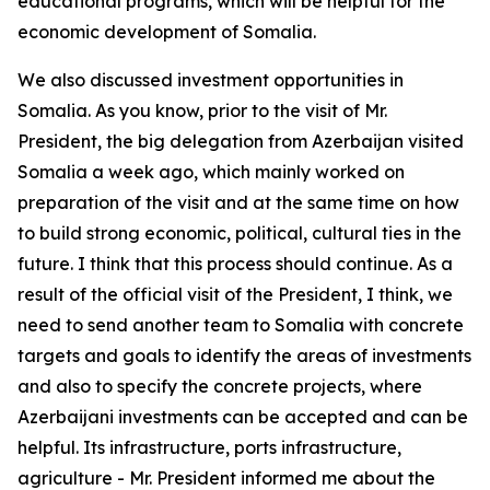
educational programs, which will be helpful for the
economic development of Somalia.
We also discussed investment opportunities in
Somalia. As you know, prior to the visit of Mr.
President, the big delegation from Azerbaijan visited
Somalia a week ago, which mainly worked on
preparation of the visit and at the same time on how
to build strong economic, political, cultural ties in the
future. I think that this process should continue. As a
result of the official visit of the President, I think, we
need to send another team to Somalia with concrete
targets and goals to identify the areas of investments
and also to specify the concrete projects, where
Azerbaijani investments can be accepted and can be
helpful. Its infrastructure, ports infrastructure,
agriculture - Mr. President informed me about the