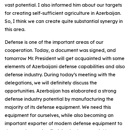
vast potential. I also informed him about our targets
for creating self-sufficient agriculture in Azerbaijan.
So, I think we can create quite substantial synergy in
this area.
Defense is one of the important areas of our
cooperation. Today, a document was signed, and
tomorrow Mr. President will get acquainted with some
elements of Azerbaijani defense capabilities and also
defense industry. During today’s meeting with the
delegations, we will definitely discuss the
opportunities. Azerbaijan has elaborated a strong
defense industry potential by manufacturing the
majority of its defense equipment. We need this
equipment for ourselves, while also becoming an
important exporter of modern defense equipment to