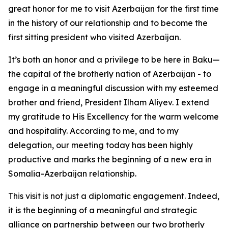
great honor for me to visit Azerbaijan for the first time
in the history of our relationship and to become the
first sitting president who visited Azerbaijan.
It’s both an honor and a privilege to be here in Baku—
the capital of the brotherly nation of Azerbaijan - to
engage in a meaningful discussion with my esteemed
brother and friend, President Ilham Aliyev. I extend
my gratitude to His Excellency for the warm welcome
and hospitality. According to me, and to my
delegation, our meeting today has been highly
productive and marks the beginning of a new era in
Somalia-Azerbaijan relationship.
This visit is not just a diplomatic engagement. Indeed,
it is the beginning of a meaningful and strategic
alliance on partnership between our two brotherly