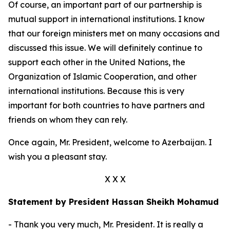
Of course, an important part of our partnership is
mutual support in international institutions. I know
that our foreign ministers met on many occasions and
discussed this issue. We will definitely continue to
support each other in the United Nations, the
Organization of Islamic Cooperation, and other
international institutions. Because this is very
important for both countries to have partners and
friends on whom they can rely.
Once again, Mr. President, welcome to Azerbaijan. I
wish you a pleasant stay.
X X X
Statement by President Hassan Sheikh Mohamud
- Thank you very much, Mr. President. It is really a