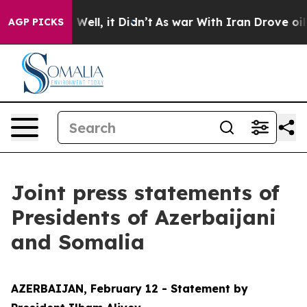
%. Well, it Didn’t
As war With Iran Drove oil Prices 
AGP PICKS
Joint press statements of
Presidents of Azerbaijani
and Somalia
AZERBAIJAN, February 12 - Statement by