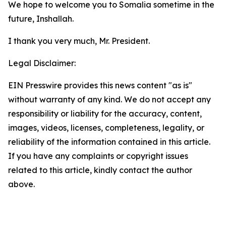
We hope to welcome you to Somalia sometime in the
future, Inshallah.
I thank you very much, Mr. President.
Legal Disclaimer:
EIN Presswire provides this news content "as is"
without warranty of any kind. We do not accept any
responsibility or liability for the accuracy, content,
images, videos, licenses, completeness, legality, or
reliability of the information contained in this article.
If you have any complaints or copyright issues
related to this article, kindly contact the author
above.