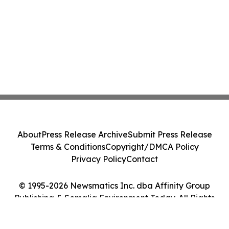
About
Press Release Archive
Submit Press Release
Terms & Conditions
Copyright/DMCA Policy
Privacy Policy
Contact
© 1995-2026 Newsmatics Inc. dba Affinity Group
Publishing & Somalia Environment Today. All Rights
Reserved.