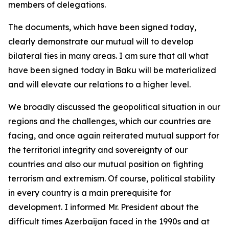
members of delegations.
The documents, which have been signed today,
clearly demonstrate our mutual will to develop
bilateral ties in many areas. I am sure that all what
have been signed today in Baku will be materialized
and will elevate our relations to a higher level.
We broadly discussed the geopolitical situation in our
regions and the challenges, which our countries are
facing, and once again reiterated mutual support for
the territorial integrity and sovereignty of our
countries and also our mutual position on fighting
terrorism and extremism. Of course, political stability
in every country is a main prerequisite for
development. I informed Mr. President about the
difficult times Azerbaijan faced in the 1990s and at