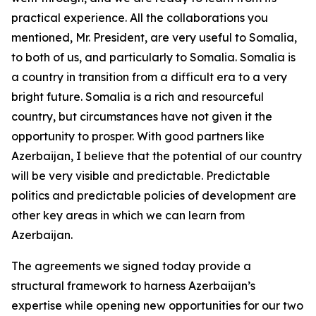
practical experience. All the collaborations you
mentioned, Mr. President, are very useful to Somalia,
to both of us, and particularly to Somalia. Somalia is
a country in transition from a difficult era to a very
bright future. Somalia is a rich and resourceful
country, but circumstances have not given it the
opportunity to prosper. With good partners like
Azerbaijan, I believe that the potential of our country
will be very visible and predictable. Predictable
politics and predictable policies of development are
other key areas in which we can learn from
Azerbaijan.
The agreements we signed today provide a
structural framework to harness Azerbaijan’s
expertise while opening new opportunities for our two