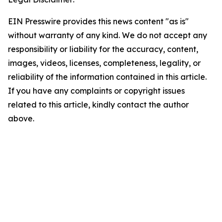
EIN Presswire provides this news content "as is"
without warranty of any kind. We do not accept any
responsibility or liability for the accuracy, content,
images, videos, licenses, completeness, legality, or
reliability of the information contained in this article.
If you have any complaints or copyright issues
related to this article, kindly contact the author
above.