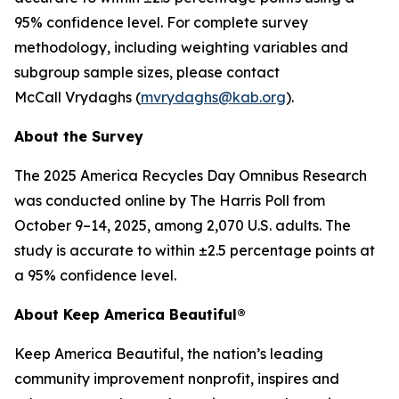
95% confidence level. For complete survey
methodology, including weighting variables and
subgroup sample sizes, please contact
McCall Vrydaghs (
mvrydaghs@kab.org
).
About the Survey
The 2025 America Recycles Day Omnibus Research
was conducted online by The Harris Poll from
October 9–14, 2025, among 2,070 U.S. adults. The
study is accurate to within ±2.5 percentage points at
a 95% confidence level.
About Keep America Beautiful®
Keep America Beautiful, the nation’s leading
community improvement nonprofit, inspires and