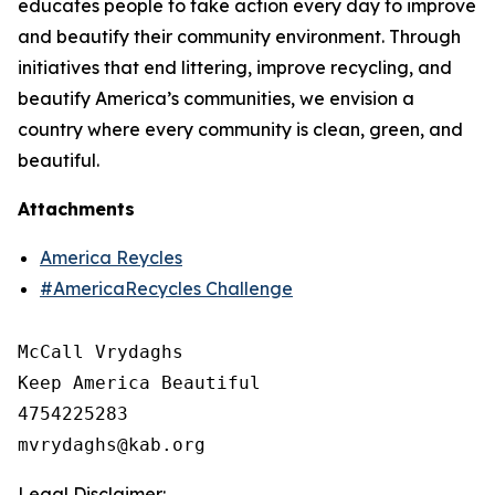
educates people to take action every day to improve
and beautify their community environment. Through
initiatives that end littering, improve recycling, and
beautify America’s communities, we envision a
country where every community is clean, green, and
beautiful.
Attachments
America Reycles
#AmericaRecycles Challenge
McCall Vrydaghs

Keep America Beautiful

4754225283

Legal Disclaimer: