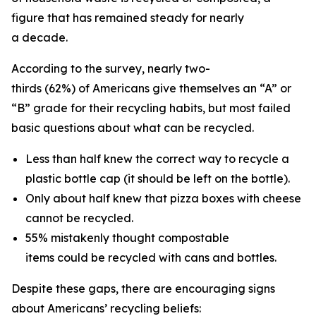
figure that has remained steady for nearly
a decade.
According to the survey, nearly two-
thirds (62%) of Americans give themselves an “A” or
“B” grade for their recycling habits, but most failed
basic questions about what can be recycled.
Less than half knew the correct way to recycle a
plastic bottle cap (it should be left on the bottle).
Only about half knew that pizza boxes with cheese
cannot be recycled.
55% mistakenly thought compostable
items could be recycled with cans and bottles.
Despite these gaps, there are encouraging signs
about Americans’ recycling beliefs: