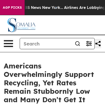
ive was CBS News New York...
Airlines Are Lobbying To
AGP PICKS
Americans
Overwhelmingly Support
Recycling, Yet Rates
Remain Stubbornly Low
and Many Don’t Get It