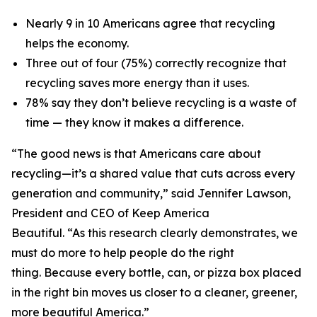
Nearly 9 in 10 Americans agree that recycling
helps the economy.
Three out of four (75%) correctly recognize that
recycling saves more energy than it uses.
78% say they don’t believe recycling is a waste of
time — they know it makes a difference.
“The good news is that Americans care about
recycling—it’s a shared value that cuts across every
generation and community,” said Jennifer Lawson,
President and CEO of Keep America
Beautiful. “As this research clearly demonstrates, we
must do more to help people do the right
thing. Because every bottle, can, or pizza box placed
in the right bin moves us closer to a cleaner, greener,
more beautiful America.”