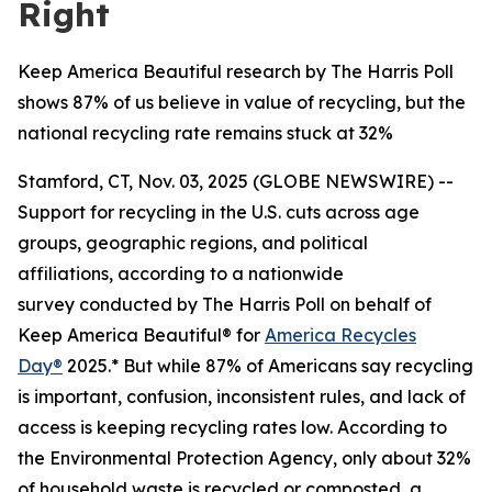
Right
Keep America Beautiful research by The Harris Poll
shows 87% of us believe in value of recycling, but the
national recycling rate remains stuck at 32%
Stamford, CT, Nov. 03, 2025 (GLOBE NEWSWIRE) --
Support for recycling in the U.S. cuts across age
groups, geographic regions, and political
affiliations, according to a nationwide
survey conducted by The Harris Poll on behalf of
Keep America Beautiful® for
America Recycles
Day®
2025.* But while 87% of Americans say recycling
is important, confusion, inconsistent rules, and lack of
access is keeping recycling rates low. According to
the Environmental Protection Agency, only about 32%
of household waste is recycled or composted, a