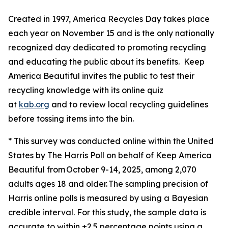
Created in 1997, America Recycles Day takes place
each year on November 15 and is the only nationally
recognized day dedicated to promoting recycling
and educating the public about its benefits. Keep
America Beautiful invites the public to test their
recycling knowledge with its online quiz
at
kab.org
and to review local recycling guidelines
before tossing items into the bin.
* This survey was conducted online within the United
States by The Harris Poll on behalf of Keep America
Beautiful from October 9-14, 2025, among 2,070
adults ages 18 and older. The sampling precision of
Harris online polls is measured by using a Bayesian
credible interval. For this study, the sample data is
accurate to within ±2.5 percentage points using a