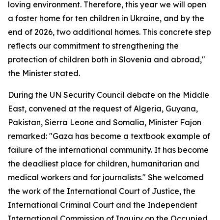
loving environment. Therefore, this year we will open
a foster home for ten children in Ukraine, and by the
end of 2026, two additional homes. This concrete step
reflects our commitment to strengthening the
protection of children both in Slovenia and abroad,"
the Minister stated.
During the UN Security Council debate on the Middle
East, convened at the request of Algeria, Guyana,
Pakistan, Sierra Leone and Somalia, Minister Fajon
remarked: "Gaza has become a textbook example of
failure of the international community. It has become
the deadliest place for children, humanitarian and
medical workers and for journalists." She welcomed
the work of the International Court of Justice, the
International Criminal Court and the Independent
International Commission of Inquiry on the Occupied