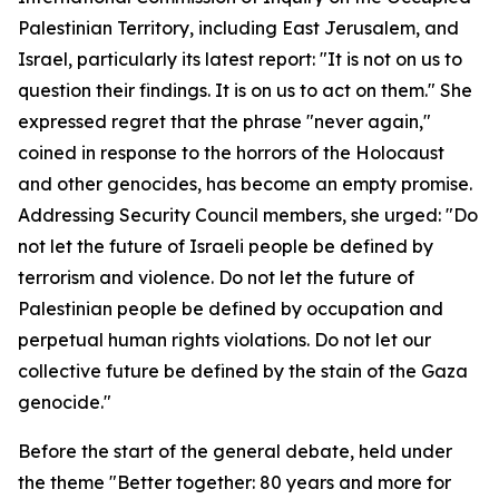
Palestinian Territory, including East Jerusalem, and
Israel, particularly its latest report: "It is not on us to
question their findings. It is on us to act on them." She
expressed regret that the phrase "never again,"
coined in response to the horrors of the Holocaust
and other genocides, has become an empty promise.
Addressing Security Council members, she urged: "Do
not let the future of Israeli people be defined by
terrorism and violence. Do not let the future of
Palestinian people be defined by occupation and
perpetual human rights violations. Do not let our
collective future be defined by the stain of the Gaza
genocide."
Before the start of the general debate, held under
the theme "Better together: 80 years and more for