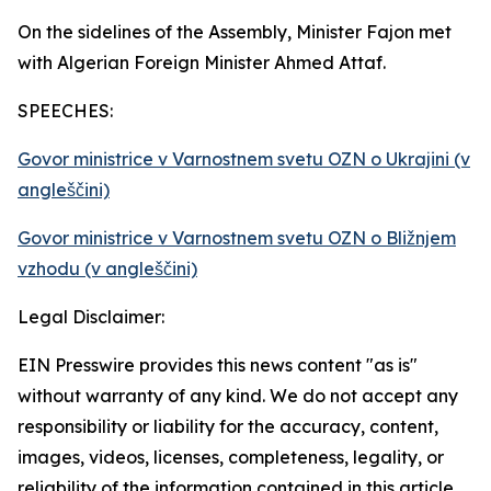
On the sidelines of the Assembly, Minister Fajon met
with Algerian Foreign Minister Ahmed Attaf.
SPEECHES:
Govor ministrice v Varnostnem svetu OZN o Ukrajini (v
angleščini)
Govor ministrice v Varnostnem svetu OZN o Bližnjem
vzhodu (v angleščini)
Legal Disclaimer:
EIN Presswire provides this news content "as is"
without warranty of any kind. We do not accept any
responsibility or liability for the accuracy, content,
images, videos, licenses, completeness, legality, or
reliability of the information contained in this article.