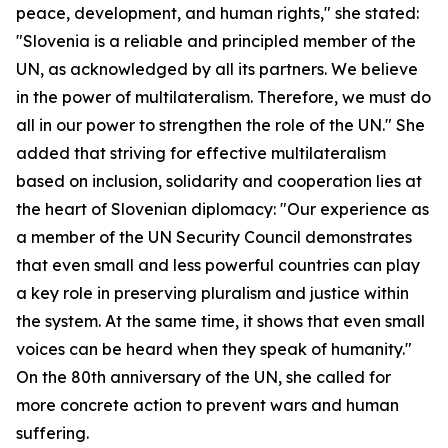
peace, development, and human rights," she stated:
"Slovenia is a reliable and principled member of the
UN, as acknowledged by all its partners. We believe
in the power of multilateralism. Therefore, we must do
all in our power to strengthen the role of the UN." She
added that striving for effective multilateralism
based on inclusion, solidarity and cooperation lies at
the heart of Slovenian diplomacy: "Our experience as
a member of the UN Security Council demonstrates
that even small and less powerful countries can play
a key role in preserving pluralism and justice within
the system. At the same time, it shows that even small
voices can be heard when they speak of humanity."
On the 80th anniversary of the UN, she called for
more concrete action to prevent wars and human
suffering.