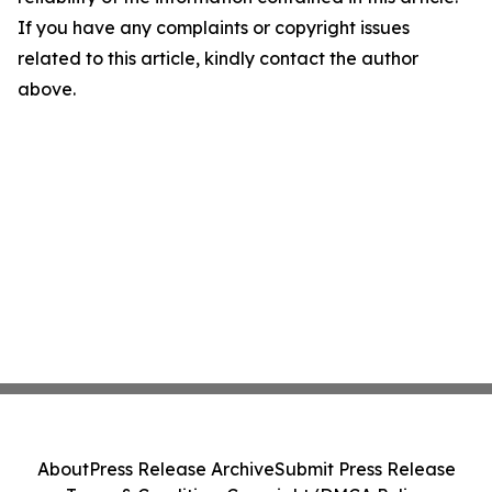
If you have any complaints or copyright issues
related to this article, kindly contact the author
above.
About
Press Release Archive
Submit Press Release