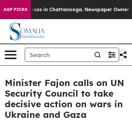
ollapse
Chaos in Chattanooga. Newspaper Owner Calls
AGP PICKS
Minister Fajon calls on UN
Security Council to take
decisive action on wars in
Ukraine and Gaza