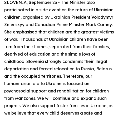
SLOVENIA, September 23 - The Minister also
participated in a side event on the return of Ukrainian
children, organised by Ukrainian President Volodymyr
Zelenskyy and Canadian Prime Minister Mark Carney.
She emphasised that children are the greatest victims
of war. "Thousands of Ukrainian children have been
torn from their homes, separated from their families,
deprived of education and the simple joys of
childhood. Slovenia strongly condemns their illegal
deportation and forced relocation to Russia, Belarus
and the occupied territories. Therefore, our
humanitarian aid to Ukraine is focused on
psychosocial support and rehabilitation for children
from war zones. We will continue and expand such
projects. We also support foster families in Ukraine, as
we believe that every child deserves a safe and