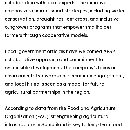
collaboration with local experts. The initiative
emphasizes climate-smart strategies, including water
conservation, drought-resilient crops, and inclusive
outgrower programs that empower smallholder
farmers through cooperative models.
Local government officials have welcomed AFS’s
collaborative approach and commitment to
responsible development. The company’s focus on
environmental stewardship, community engagement,
and local hiring is seen as a model for future
agricultural partnerships in the region.
According to data from the Food and Agriculture
Organization (FAO), strengthening agricultural
infrastructure in Somaliland is key to long-term food