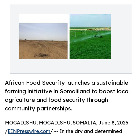
African Food Security launches a sustainable
farming initiative in Somaliland to boost local
agriculture and food security through
community partnerships.
MOGADISHU, MOGADISHU, SOMALIA, June 8, 2025
/
EINPresswire.com
/ -- In the dry and determined