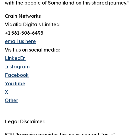
with the people of Somaliland on this shared journey.”
Crain Networks
Vidalia Digitals Limited
+1 561-506-6498
email us here
Visit us on social media:
LinkedIn
Instagram
Facebook
YouTube
X
Other
Legal Disclaimer:
EIN Presswire provides this news content "as is"