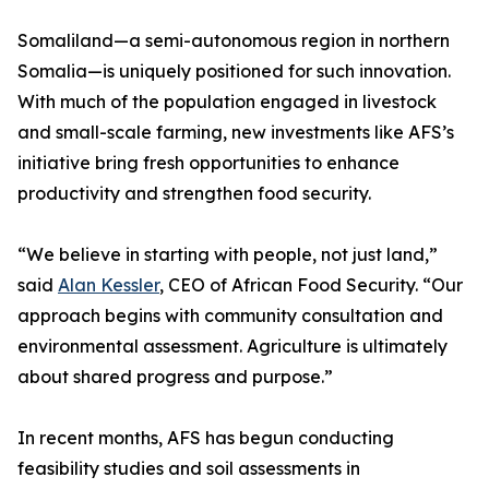
Somaliland—a semi-autonomous region in northern
Somalia—is uniquely positioned for such innovation.
With much of the population engaged in livestock
and small-scale farming, new investments like AFS’s
initiative bring fresh opportunities to enhance
productivity and strengthen food security.
“We believe in starting with people, not just land,”
said
Alan Kessler
, CEO of African Food Security. “Our
approach begins with community consultation and
environmental assessment. Agriculture is ultimately
about shared progress and purpose.”
In recent months, AFS has begun conducting
feasibility studies and soil assessments in