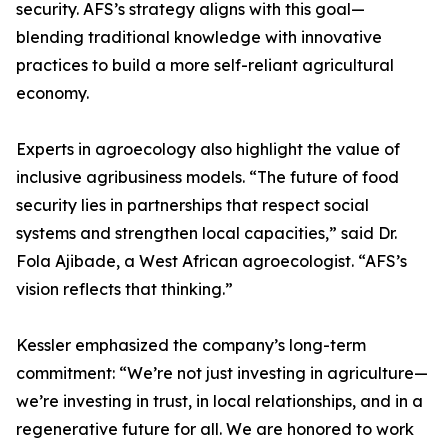
security. AFS’s strategy aligns with this goal—
blending traditional knowledge with innovative
practices to build a more self-reliant agricultural
economy.
Experts in agroecology also highlight the value of
inclusive agribusiness models. “The future of food
security lies in partnerships that respect social
systems and strengthen local capacities,” said Dr.
Fola Ajibade, a West African agroecologist. “AFS’s
vision reflects that thinking.”
Kessler emphasized the company’s long-term
commitment: “We’re not just investing in agriculture—
we’re investing in trust, in local relationships, and in a
regenerative future for all. We are honored to work