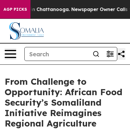
se
Chaos in Chattanooga. Newspaper Owner Calls the P
AGP PICKS
From Challenge to
Opportunity: African Food
Security’s Somaliland
Initiative Reimagines
Regional Agriculture