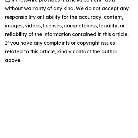
without warranty of any kind. We do not accept any
responsibility or liability for the accuracy, content,
images, videos, licenses, completeness, legality, or
reliability of the information contained in this article.
If you have any complaints or copyright issues
related to this article, kindly contact the author
above.