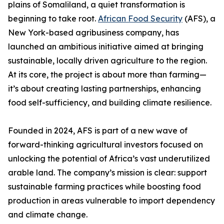
plains of Somaliland, a quiet transformation is
beginning to take root.
African Food Security
(AFS), a
New York-based agribusiness company, has
launched an ambitious initiative aimed at bringing
sustainable, locally driven agriculture to the region.
At its core, the project is about more than farming—
it’s about creating lasting partnerships, enhancing
food self-sufficiency, and building climate resilience.
Founded in 2024, AFS is part of a new wave of
forward-thinking agricultural investors focused on
unlocking the potential of Africa’s vast underutilized
arable land. The company’s mission is clear: support
sustainable farming practices while boosting food
production in areas vulnerable to import dependency
and climate change.