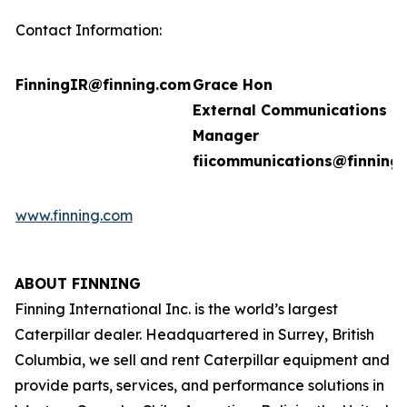
Contact Information:
FinningIR@finning.com
Grace Hon
External Communications
Manager
fiicommunications@finning
www.finning.com
ABOUT FINNING
Finning International Inc. is the world’s largest
Caterpillar dealer. Headquartered in Surrey, British
Columbia, we sell and rent Caterpillar equipment and
provide parts, services, and performance solutions in