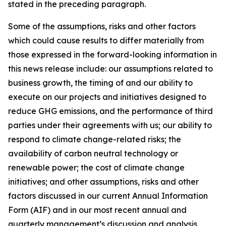
stated in the preceding paragraph.
Some of the assumptions, risks and other factors
which could cause results to differ materially from
those expressed in the forward-looking information in
this news release include: our assumptions related to
business growth, the timing of and our ability to
execute on our projects and initiatives designed to
reduce GHG emissions, and the performance of third
parties under their agreements with us; our ability to
respond to climate change-related risks; the
availability of carbon neutral technology or
renewable power; the cost of climate change
initiatives; and other assumptions, risks and other
factors discussed in our current Annual Information
Form (AIF) and in our most recent annual and
quarterly management’s discussion and analysis