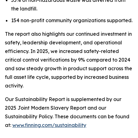
the landfill.
154 non-profit community organizations supported.
The report also highlights our continued investment in
safety, leadership development, and operational
efficiency. In 2025, we increased safety-related
critical control verifications by 9% compared to 2024
and saw steady growth in product support across the
full asset life cycle, supported by increased business
activity.
Our Sustainability Report is supplemented by our
2025 Joint Modern Slavery Report and our
Sustainability Policy. These documents can be found
at:
www.finning.com/sustainability