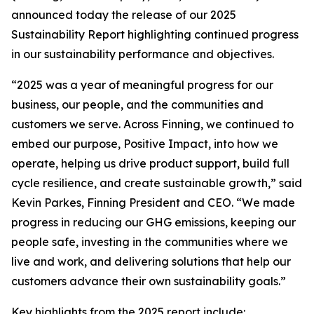
announced today the release of our 2025
Sustainability Report highlighting continued progress
in our sustainability performance and objectives.
“2025 was a year of meaningful progress for our
business, our people, and the communities and
customers we serve. Across Finning, we continued to
embed our purpose, Positive Impact, into how we
operate, helping us drive product support, build full
cycle resilience, and create sustainable growth,” said
Kevin Parkes, Finning President and CEO. “We made
progress in reducing our GHG emissions, keeping our
people safe, investing in the communities where we
live and work, and delivering solutions that help our
customers advance their own sustainability goals.”
Key highlights from the 2025 report include: