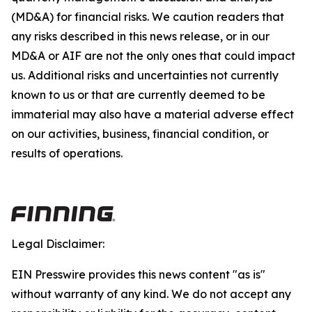
(MD&A) for financial risks. We caution readers that
any risks described in this news release, or in our
MD&A or AIF are not the only ones that could impact
us. Additional risks and uncertainties not currently
known to us or that are currently deemed to be
immaterial may also have a material adverse effect
on our activities, business, financial condition, or
results of operations.
Legal Disclaimer:
EIN Presswire provides this news content "as is"
without warranty of any kind. We do not accept any