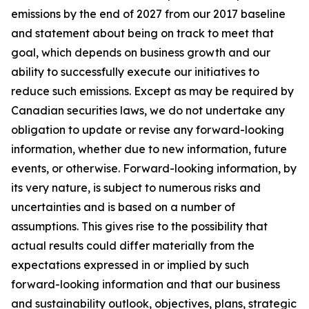
emissions by the end of 2027 from our 2017 baseline
and statement about being on track to meet that
goal, which depends on business growth and our
ability to successfully execute our initiatives to
reduce such emissions. Except as may be required by
Canadian securities laws, we do not undertake any
obligation to update or revise any forward-looking
information, whether due to new information, future
events, or otherwise. Forward-looking information, by
its very nature, is subject to numerous risks and
uncertainties and is based on a number of
assumptions. This gives rise to the possibility that
actual results could differ materially from the
expectations expressed in or implied by such
forward-looking information and that our business
and sustainability outlook, objectives, plans, strategic