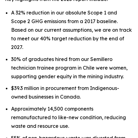
A 32% reduction in our absolute Scope 1 and
Scope 2 GHG emissions from a 2017 baseline.
Based on our current assumptions, we are on track
to meet our 40% target reduction by the end of
2027.
30% of graduates hired from our Semillero
technician trainee program in Chile were women,
supporting gender equity in the mining industry.
$39.3 million in procurement from Indigenous-
owned businesses in Canada.
Approximately 14,500 components
remanufactured to like-new condition, reducing
waste and resource use.
55% of non-hazardous waste was diverted from