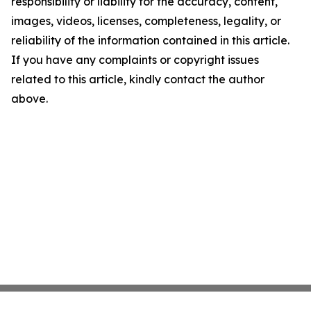
responsibility or liability for the accuracy, content,
images, videos, licenses, completeness, legality, or
reliability of the information contained in this article.
If you have any complaints or copyright issues
related to this article, kindly contact the author
above.