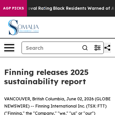
ble Approval Rating
Black Residents Warned of Abusive
AGP PICKS
Finning releases 2025
sustainability report
VANCOUVER, British Columbia, June 02, 2026 (GLOBE
NEWSWIRE) -- Finning International Inc. (TSX: FTT)
("Finning," the "Company," "we," "us" or "our")