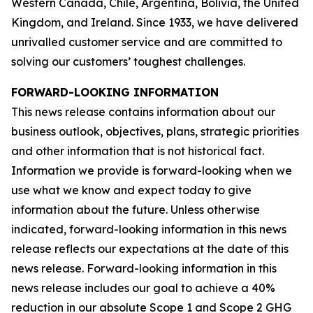
Western Canada, Chile, Argentina, Bolivia, the United
Kingdom, and Ireland. Since 1933, we have delivered
unrivalled customer service and are committed to
solving our customers’ toughest challenges.
FORWARD-LOOKING INFORMATION
This news release contains information about our
business outlook, objectives, plans, strategic priorities
and other information that is not historical fact.
Information we provide is forward-looking when we
use what we know and expect today to give
information about the future. Unless otherwise
indicated, forward-looking information in this news
release reflects our expectations at the date of this
news release. Forward-looking information in this
news release includes our goal to achieve a 40%
reduction in our absolute Scope 1 and Scope 2 GHG