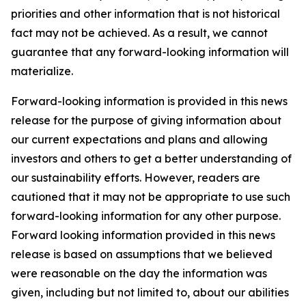
priorities and other information that is not historical
fact may not be achieved. As a result, we cannot
guarantee that any forward-looking information will
materialize.
Forward-looking information is provided in this news
release for the purpose of giving information about
our current expectations and plans and allowing
investors and others to get a better understanding of
our sustainability efforts. However, readers are
cautioned that it may not be appropriate to use such
forward-looking information for any other purpose.
Forward looking information provided in this news
release is based on assumptions that we believed
were reasonable on the day the information was
given, including but not limited to, about our abilities