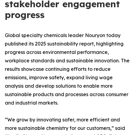
stakeholder engagement
progress
Global specialty chemicals leader Nouryon today
published its 2025 sustainability report, highlighting
progress across environmental performance,
workplace standards and sustainable innovation. The
results showcase continuing efforts to reduce
emissions, improve safety, expand living wage
analysis and develop solutions to enable more
sustainable products and processes across consumer
and industrial markets.
“We grow by innovating safer, more efficient and
more sustainable chemistry for our customers,” said