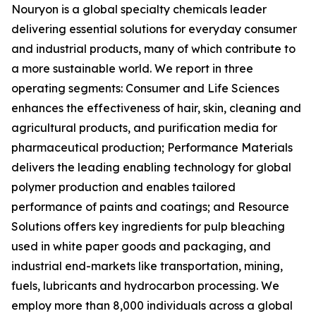
Nouryon is a global specialty chemicals leader
delivering essential solutions for everyday consumer
and industrial products, many of which contribute to
a more sustainable world. We report in three
operating segments: Consumer and Life Sciences
enhances the effectiveness of hair, skin, cleaning and
agricultural products, and purification media for
pharmaceutical production; Performance Materials
delivers the leading enabling technology for global
polymer production and enables tailored
performance of paints and coatings; and Resource
Solutions offers key ingredients for pulp bleaching
used in white paper goods and packaging, and
industrial end-markets like transportation, mining,
fuels, lubricants and hydrocarbon processing. We
employ more than 8,000 individuals across a global