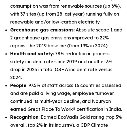
consumption was from renewable sources (up 6%),
with 37 sites (up from 28 last year) running fully on
renewable and/or low-carbon electricity.
Greenhouse gas emissions
: Absolute scope 1 and
2 greenhouse gas emissions improved to 22%
against the 2019 baseline (from 19% in 2024).
Health and safety
: 78% reduction in process
safety incident rate since 2019 and another 3%
drop in 2025 in total OSHA incident rate versus
2024.
People
: 97.5% of staff across 16 countries assessed
and are paid a living wage, employee turnover
continued its multi-year decline, and Nouryon
earned Great Place To Work® certification in India.
Recognition
: Earned EcoVadis Gold rating (top 3%
overall, top 2% in its industry), a CDP Climate