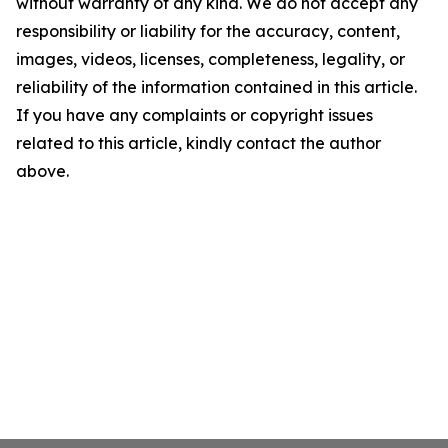
without warranty of any kind. We do not accept any
responsibility or liability for the accuracy, content,
images, videos, licenses, completeness, legality, or
reliability of the information contained in this article.
If you have any complaints or copyright issues
related to this article, kindly contact the author
above.