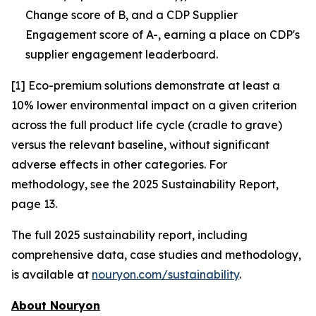
Change score of B, and a CDP Supplier
Engagement score of A-, earning a place on CDP's
supplier engagement leaderboard.
[1] Eco-premium solutions demonstrate at least a
10% lower environmental impact on a given criterion
across the full product life cycle (cradle to grave)
versus the relevant baseline, without significant
adverse effects in other categories. For
methodology, see the 2025 Sustainability Report,
page 13.
The full 2025 sustainability report, including
comprehensive data, case studies and methodology,
is available at
nouryon.com/sustainability
.
About Nouryon