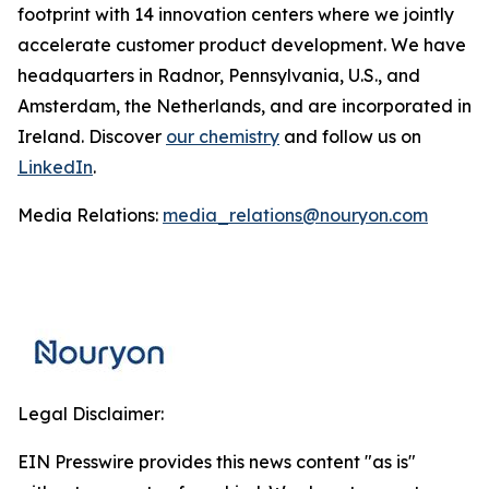
footprint with 14 innovation centers where we jointly
accelerate customer product development. We have
headquarters in Radnor, Pennsylvania, U.S., and
Amsterdam, the Netherlands, and are incorporated in
Ireland. Discover
our chemistry
and follow us on
LinkedIn
.
Media Relations:
media_relations@nouryon.com
Legal Disclaimer:
EIN Presswire provides this news content "as is"