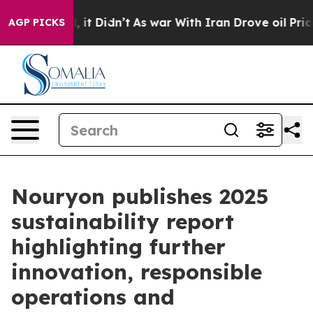
%. Well, it Didn’t
As war With Iran Drove oil Prices 
AGP PICKS
Nouryon publishes 2025
sustainability report
highlighting further
innovation, responsible
operations and