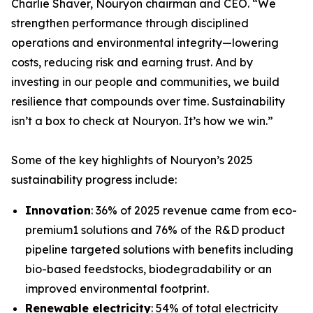
Charlie Shaver, Nouryon chairman and CEO. “We
strengthen performance through disciplined
operations and environmental integrity—lowering
costs, reducing risk and earning trust. And by
investing in our people and communities, we build
resilience that compounds over time. Sustainability
isn’t a box to check at Nouryon. It’s how we win.”
Some of the key highlights of Nouryon’s 2025
sustainability progress include:
Innovation
: 36% of 2025 revenue came from eco-
premium1 solutions and 76% of the R&D product
pipeline targeted solutions with benefits including
bio-based feedstocks, biodegradability or an
improved environmental footprint.
Renewable electricity
: 54% of total electricity