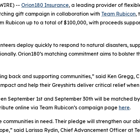
WIRE) --
Orion180 Insurance
, a leading provider of flexi
ching gift campaign in collaboration with
Team Rubicon
,
m Rubicon up to a total of $100,000, with proceeds suppo
teers deploy quickly to respond to natural disasters, sup
onally. Orion180’s matching commitment aims to bolster th
iving back and supporting communities,” said Ken Gregg, 
impact and help their Greyshirts deliver critical relief whe
n September 1st and September 30th will be matched by O
tribute online via Team Rubicon’s campaign page
here
.
 communities in need. Their pledge will strengthen our abil
 hope,” said Larissa Rydin, Chief Advancement Officer at 