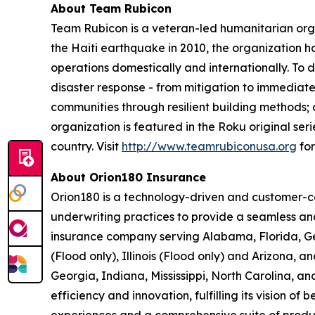
About Team Rubicon
Team Rubicon is a veteran-led humanitarian orga
the Haiti earthquake in 2010, the organization 
operations domestically and internationally. To 
disaster response - from mitigation to immediat
communities through resilient building methods;
organization is featured in the Roku original seri
country. Visit
http://www.teamrubiconusa.org
for
About Orion180 Insurance
Orion180 is a technology-driven and customer-ce
underwriting practices to provide a seamless an
insurance company serving Alabama, Florida, Geo
(Flood only), Illinois (Flood only) and Arizona
Georgia, Indiana, Mississippi, North Carolina, a
efficiency and innovation, fulfilling its vision o