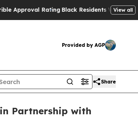
pproval Rating
Black Residents Warned of Abusive
View all
Provided by AGP
Share
n Partnership with