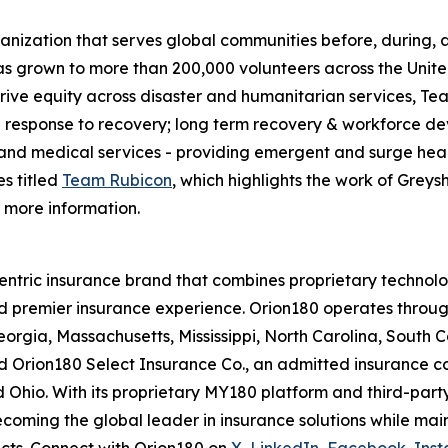
nization that serves global communities before, during, a
has grown to more than 200,000 volunteers across the Unit
drive equity across disaster and humanitarian services, T
e response to recovery; long term recovery & workforce de
 and medical services - providing emergent and surge heal
es titled
Team Rubicon
, which highlights the work of Greys
 more information.
ntric insurance brand that combines proprietary technolo
d premier insurance experience. Orion180 operates through
rgia, Massachusetts, Mississippi, North Carolina, South C
, and Orion180 Select Insurance Co., an admitted insurance
nd Ohio. With its proprietary MY180 platform and third-par
f becoming the global leader in insurance solutions while mai