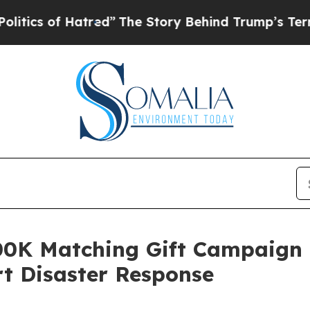
 of Hatred”
The Story Behind Trump’s Terrible A
0K Matching Gift Campaign i
t Disaster Response