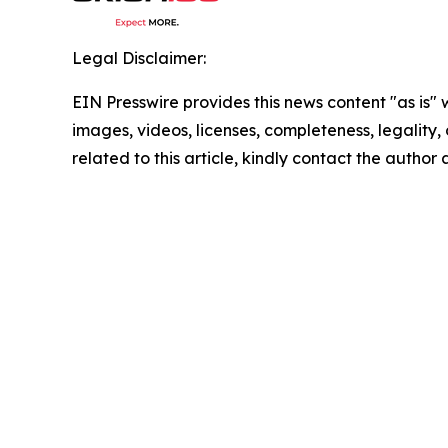
Legal Disclaimer:
EIN Presswire provides this news content "as is" 
images, videos, licenses, completeness, legality, o
related to this article, kindly contact the author