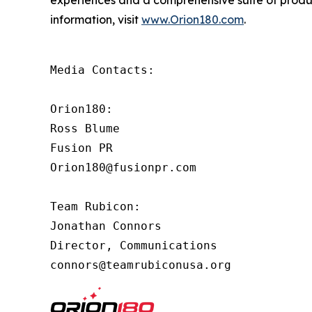
experiences and a comprehensive suite of produ
information, visit
www.Orion180.com
.
Media Contacts:

Orion180:

Ross Blume

Fusion PR

Orion180@fusionpr.com

Team Rubicon:

Jonathan Connors

Director, Communications

connors@teamrubiconusa.org