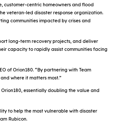
ble, customer-centric homeowners and flood
 the veteran-led disaster response organization.
rting communities impacted by crises and
port long-term recovery projects, and deliver
eir capacity to rapidly assist communities facing
CEO of Orion180. “By partnering with Team
n and where it matters most.”
rion180, essentially doubling the value and
ity to help the most vulnerable with disaster
Team Rubicon.