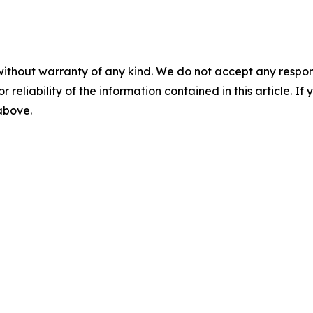
without warranty of any kind. We do not accept any responsib
r reliability of the information contained in this article. I
 above.