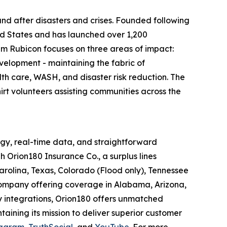
nd after disasters and crises. Founded following
ed States and has launched over 1,200
eam Rubicon focuses on three areas of impact:
velopment - maintaining the fabric of
th care, WASH, and disaster risk reduction. The
hirt volunteers assisting communities across the
gy, real-time data, and straightforward
 Orion180 Insurance Co., a surplus lines
arolina, Texas, Colorado (Flood only), Tennessee
 company offering coverage in Alabama, Arizona,
ty integrations, Orion180 offers unmatched
ntaining its mission to deliver superior customer