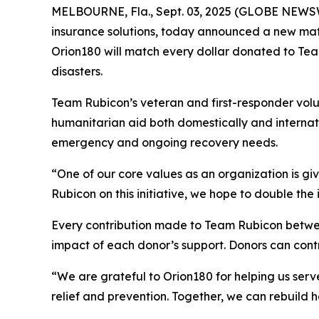
MELBOURNE, Fla., Sept. 03, 2025 (GLOBE NEWS
insurance solutions, today announced a new mat
Orion180 will match every dollar donated to Tea
disasters.
Team Rubicon’s veteran and first-responder volun
humanitarian aid both domestically and internati
emergency and ongoing recovery needs.
“One of our core values as an organization is g
Rubicon on this initiative, we hope to double the 
Every contribution made to Team Rubicon betwee
impact of each donor’s support. Donors can con
“We are grateful to Orion180 for helping us serve
relief and prevention. Together, we can rebuild