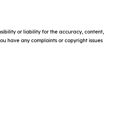
ility or liability for the accuracy, content,
f you have any complaints or copyright issues