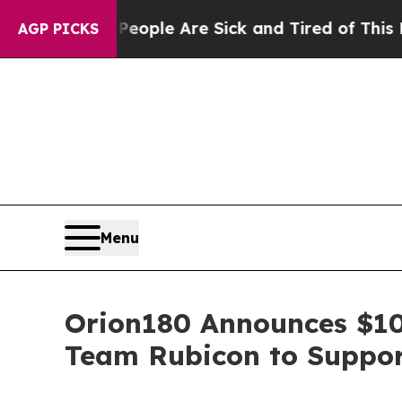
 Win: “People Are Sick and Tired of This Politics
AGP PICKS
Menu
Orion180 Announces $10
Team Rubicon to Suppor