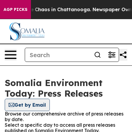
tal Collapse
Chaos in Chattanooga. Newspaper Owner C
AGP PICKS
Somalia Environment
Today: Press Releases
Get by Email
Browse our comprehensive archive of press releases
by date.
Select a specific day to access all press releases
published on Somalia Environment Today.