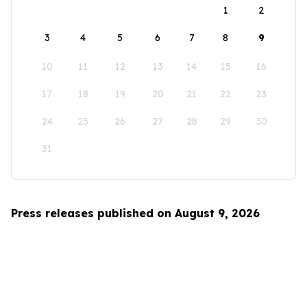
1
2
3
4
5
6
7
8
9
10
11
12
13
14
15
16
17
18
19
20
21
22
23
24
25
26
27
28
29
30
31
Press releases published on August 9, 2026