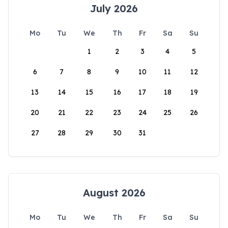
July 2026
Mo
Tu
We
Th
Fr
Sa
Su
1
2
3
4
5
6
7
8
9
10
11
12
13
14
15
16
17
18
19
20
21
22
23
24
25
26
27
28
29
30
31
August 2026
Mo
Tu
We
Th
Fr
Sa
Su