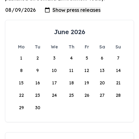
June 2026
Mo
Tu
We
Th
Fr
Sa
Su
1
2
3
4
5
6
7
8
9
10
11
12
13
14
15
16
17
18
19
20
21
22
23
24
25
26
27
28
29
30