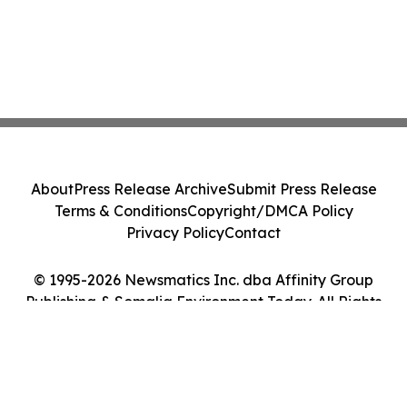
About
Press Release Archive
Submit Press Release
Terms & Conditions
Copyright/DMCA Policy
Privacy Policy
Contact
© 1995-2026 Newsmatics Inc. dba Affinity Group
Publishing & Somalia Environment Today. All Rights
Reserved.
Cookie Settings / Your Privacy Choices