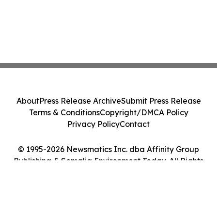
About
Press Release Archive
Submit Press Release
Terms & Conditions
Copyright/DMCA Policy
Privacy Policy
Contact
© 1995-2026 Newsmatics Inc. dba Affinity Group
Publishing & Somalia Environment Today. All Rights
Reserved.
Cookie Settings / Your Privacy Choices