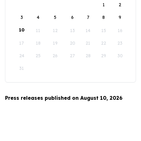
1
2
3
4
5
6
7
8
9
10
11
12
13
14
15
16
17
18
19
20
21
22
23
24
25
26
27
28
29
30
31
Press releases published on August 10, 2026