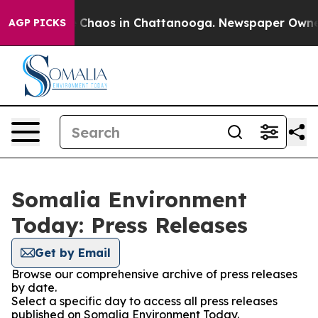
al Collapse
Chaos in Chattanooga. Newspaper Owner C
AGP PICKS
Somalia Environment
Today: Press Releases
Get by Email
Browse our comprehensive archive of press releases
by date.
Select a specific day to access all press releases
published on Somalia Environment Today.