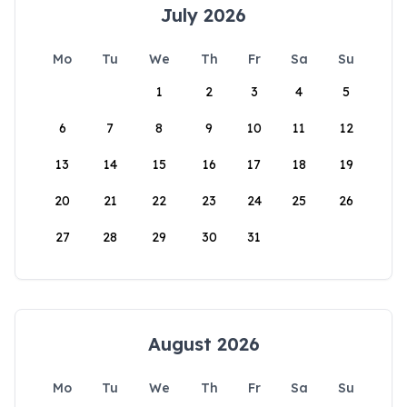
July 2026
Mo
Tu
We
Th
Fr
Sa
Su
1
2
3
4
5
6
7
8
9
10
11
12
13
14
15
16
17
18
19
20
21
22
23
24
25
26
27
28
29
30
31
August 2026
Mo
Tu
We
Th
Fr
Sa
Su