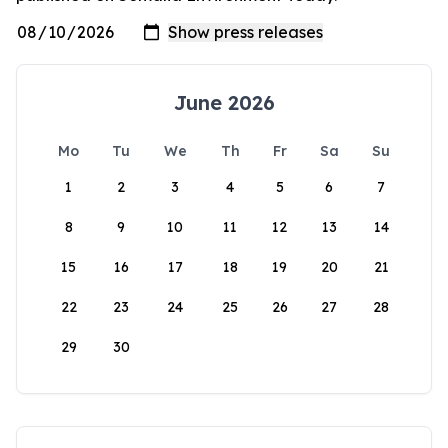
June 2026
Mo
Tu
We
Th
Fr
Sa
Su
1
2
3
4
5
6
7
8
9
10
11
12
13
14
15
16
17
18
19
20
21
22
23
24
25
26
27
28
29
30